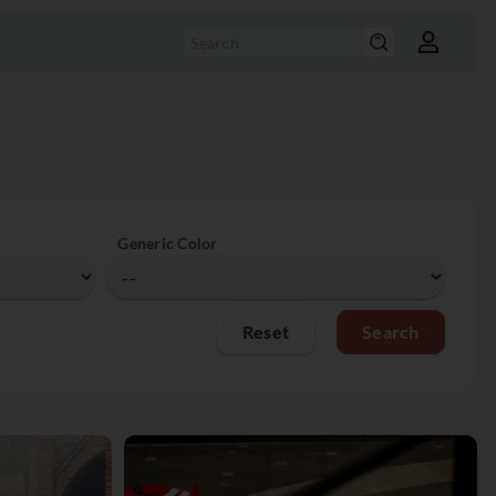
Generic Color
Reset