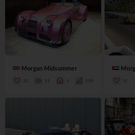
Morgan Midsummer
Morg
22
31
1
55%
11