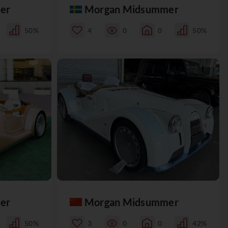
er
Morgan Midsummer
50%
4
0
0
50%
er
Morgan Midsummer
50%
3
0
0
42%