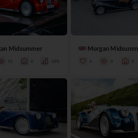
an Midsummer
Morgan Midsumm
12
0
50%
6
0
0