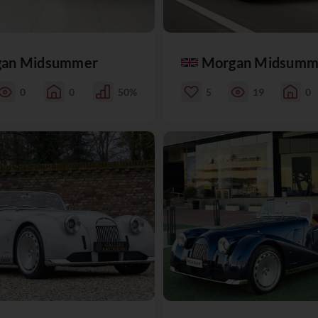
an Midsummer
Morgan Midsumm
0
0
50%
5
19
0