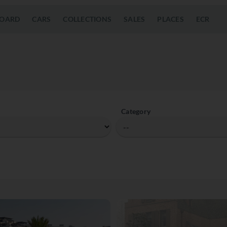
OARD
CARS
COLLECTIONS
SALES
PLACES
ECR
Category