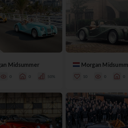
an Midsummer
Morgan Midsumm
0
0
50%
10
0
0