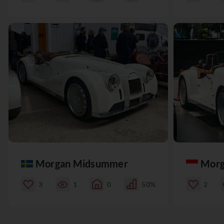
Morgan Midsummer
Morg
3
1
0
50%
2