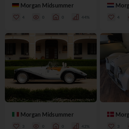
Morgan Midsummer
Morg
4
0
0
44%
4
Morgan Midsummer
Morg
3
0
0
42%
3