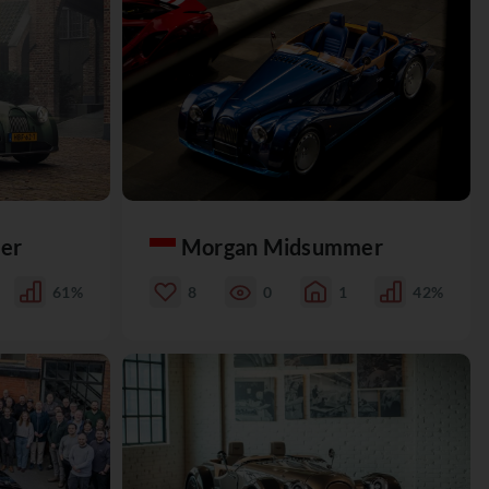
er
Morgan Midsummer
61%
8
0
1
42%