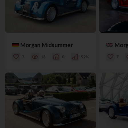
Morgan Midsummer
Morg
7
13
0
52%
7