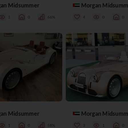
an Midsummer
Morgan Midsumm
1
0
66%
4
0
0
an Midsummer
Morgan Midsumm
1
0
58%
3
1
0