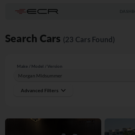
DASHB
Search Cars
(23 Cars Found)
Make / Model / Version
Advanced Filters