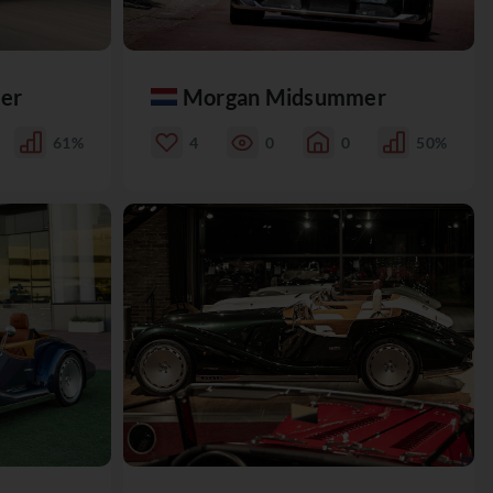
er
Morgan Midsummer
61%
4
0
0
50%