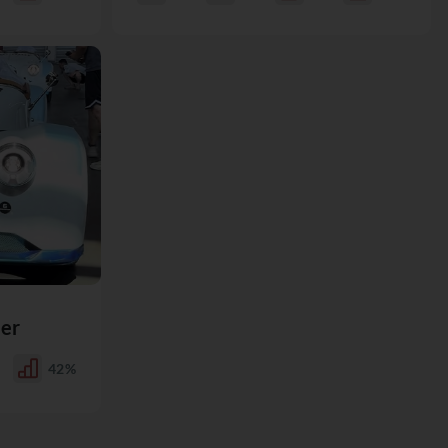
er
42%