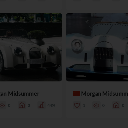
an Midsummer
Morgan Midsumm
0
0
44%
1
0
0