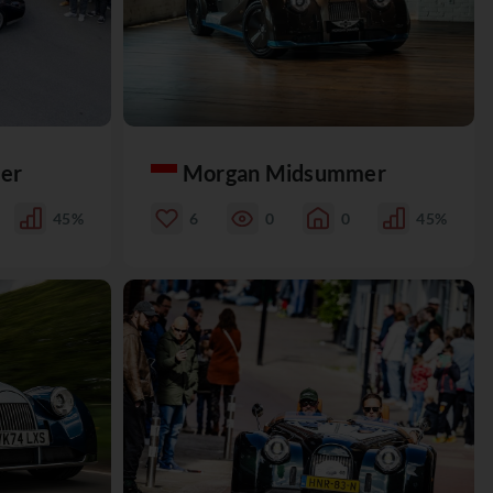
er
Morgan Midsummer
45%
6
0
0
45%