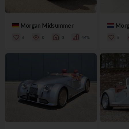
Morgan Midsummer
Morg
6
0
0
44%
5