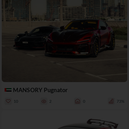
MANSORY Pugnator
10
2
0
73%