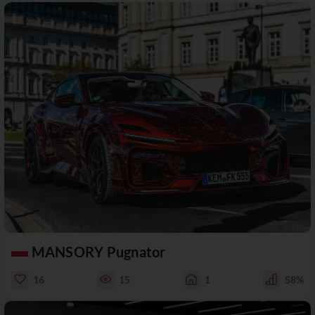
MANSORY Pugnator
16
15
1
58%