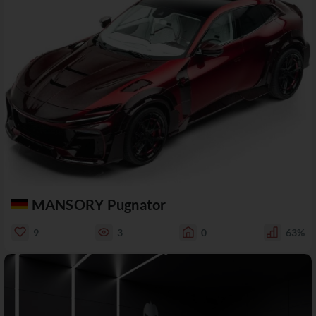
MANSORY Pugnator
9
3
0
63%