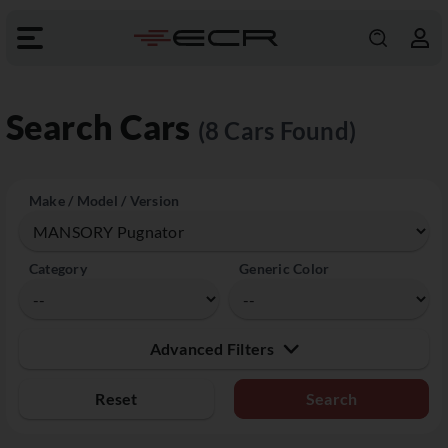
Search Cars
(8 Cars Found)
Make / Model / Version
Category
Generic Color
Advanced Filters
Reset