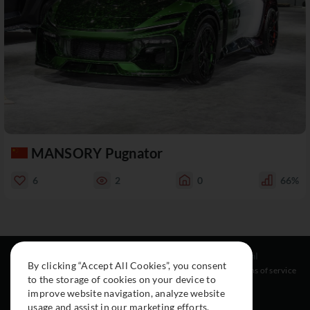
MANSORY Pugnator
6
2
0
66%
Resources
Social
Legal
By clicking “Accept All Cookies”, you consent
About
Instagram
Terms of service
to the storage of cookies on your device to
Cars
Facebook
improve website navigation, analyze website
Collection
usage and assist in our marketing efforts.