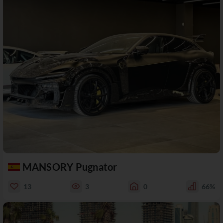
MANSORY Pugnator
13
3
0
66%