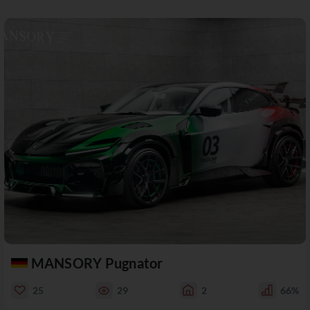
MANSORY Pugnator
25
29
2
66%