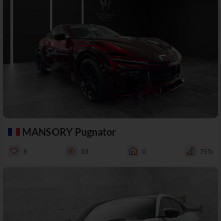
MANSORY Pugnator
8
10
0
75%