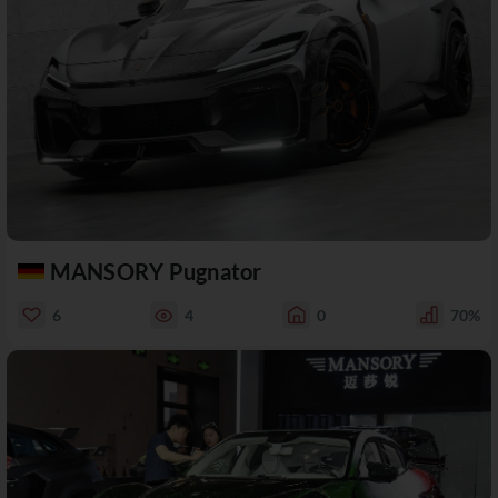
MANSORY Pugnator
6
4
0
70%