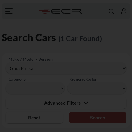
Search Cars
(1 Car Found)
Make / Model / Version
Category
Generic Color
Advanced Filters
Reset