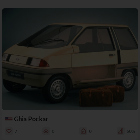
Ghia Pockar
7
0
0
50%