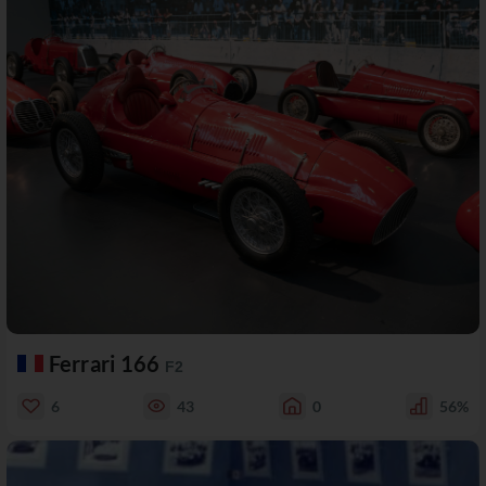
Ferrari 166
F2
6
43
0
56%