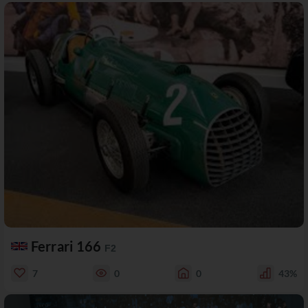
Ferrari 166
F2
7
0
0
43%