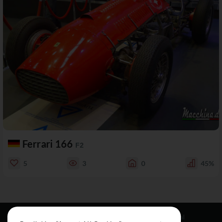
Ferrari 166
F2
5
3
0
45%
Resources
Social
Legal