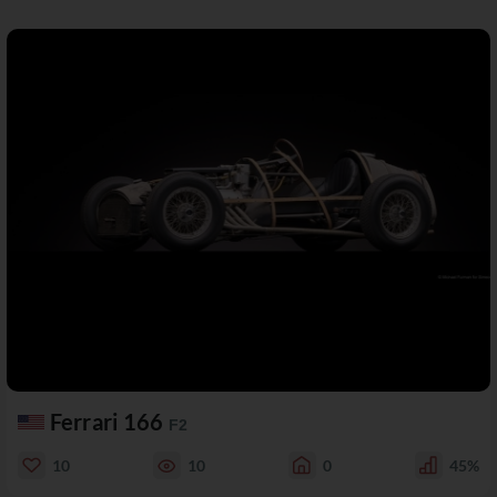
Ferrari 166
F2
10
10
0
45%