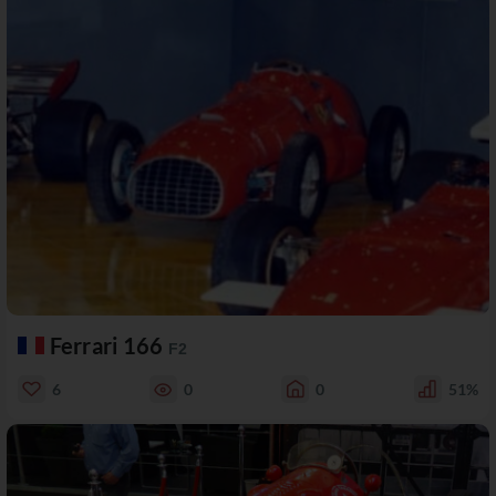
Ferrari 166
F2
6
0
0
51%