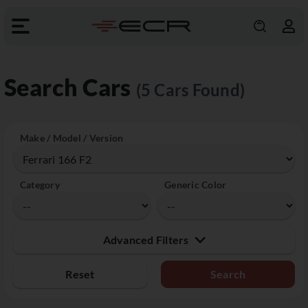
Search Cars
(5 Cars Found)
Make / Model / Version
Category
Generic Color
Advanced Filters
Reset