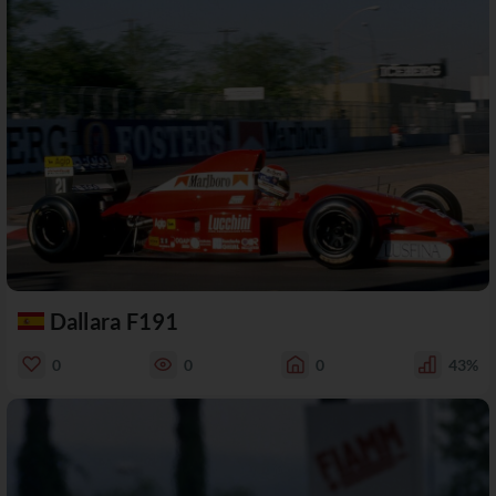
Dallara F191
0
0
0
43%