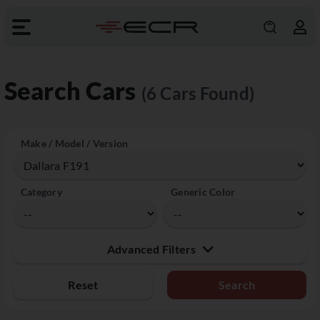
Search Cars
(6 Cars Found)
Make / Model / Version
Category
Generic Color
Advanced Filters
Reset