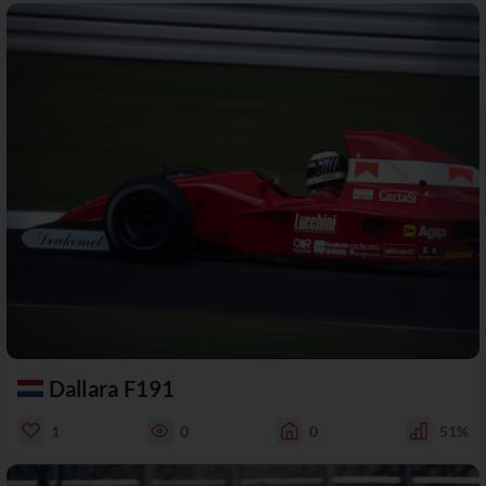
Dallara F191
1
0
0
51%