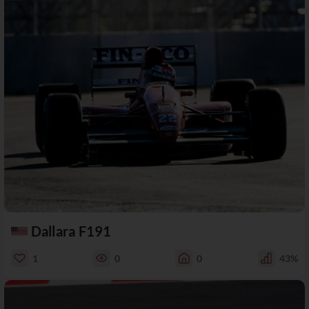
Dallara F191
1
0
0
43%