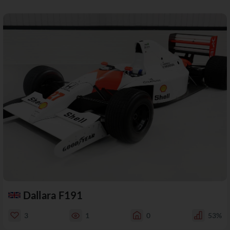
Dallara F191
3
1
0
53%