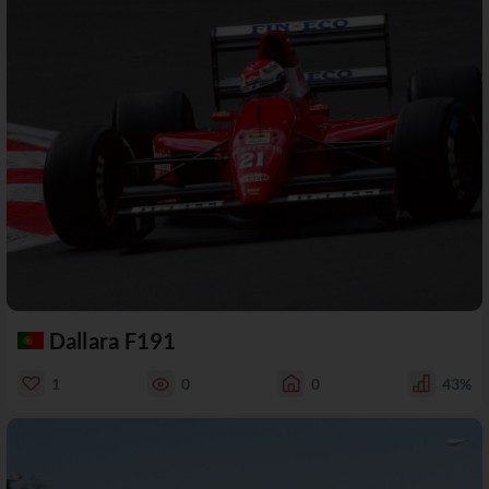
Dallara F191
1
0
0
43%