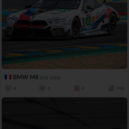
BMW M8
GTE (G15)
4
0
0
45%