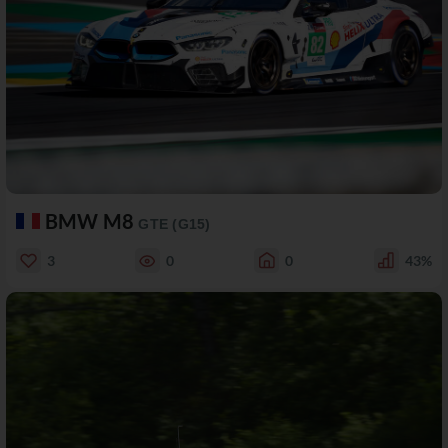
BMW M8
GTE (G15)
3
0
0
43%