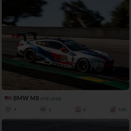
BMW M8
GTE (G15)
9
2
0
54%