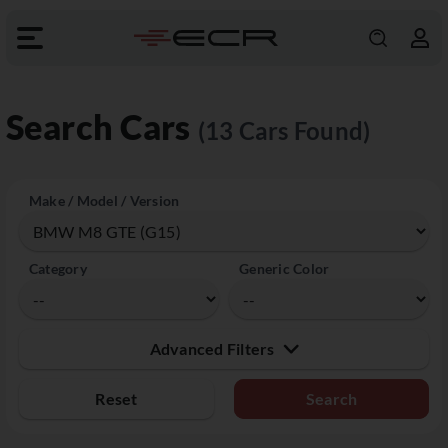
Search Cars
(13 Cars Found)
Make / Model / Version
Category
Generic Color
Advanced Filters
Reset