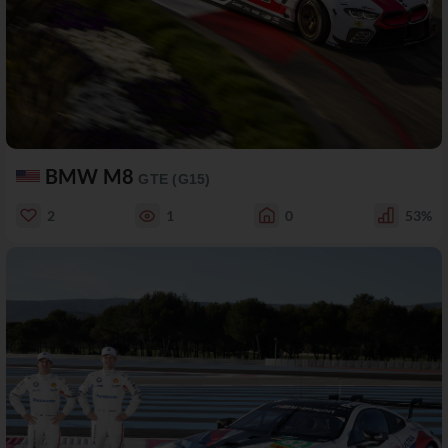
BMW M8
GTE (G15)
2
1
0
53%