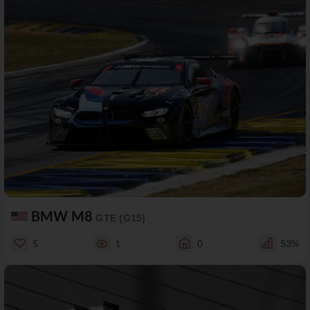
BMW M8
GTE (G15)
5
1
0
53%