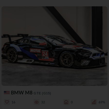
BMW M8
GTE (G15)
16
32
0
69%