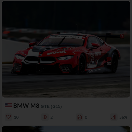
BMW M8
GTE (G15)
10
2
0
56%