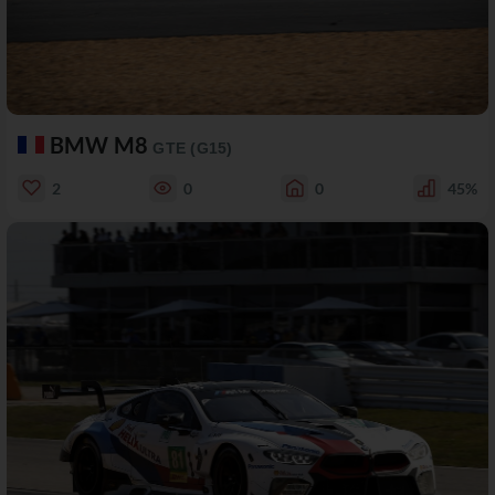
BMW M8
GTE (G15)
2
0
0
45%