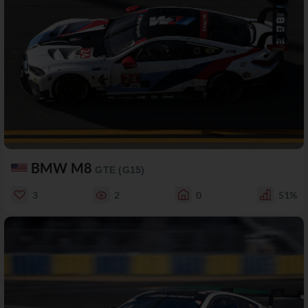
BMW M8
GTE (G15)
3
2
0
51%