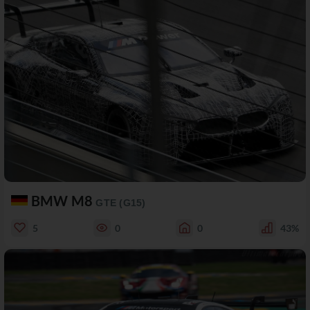
BMW M8
GTE (G15)
5
0
0
43%