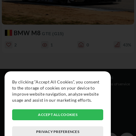
BMW M8
GTE (G15)
2
1
0
43%
Resources
Social
Legal
By clicking “Accept All Cookies”, you consent
About
Instagram
Terms of service
to the storage of cookies on your device to
Cars
Facebook
improve website navigation, analyze website
Collection
usage and assist in our marketing efforts.
ACCEPT ALL COOKIES
PRIVACY PREFERENCES