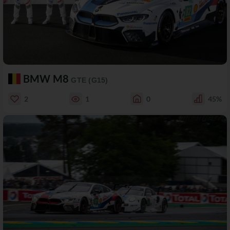
BMW M8
GTE (G15)
2
1
0
45%