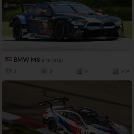
BMW M8
GTE (G15)
3
2
0
51%