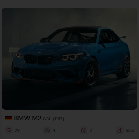
BMW M2
CSL (F87)
29
1
2
53%