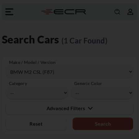
Search Cars
(1 Car Found)
Make / Model / Version
Category
Generic Color
Advanced Filters
Reset