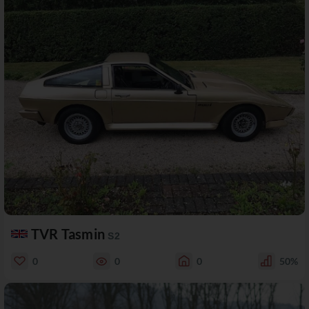
TVR Tasmin
S2
0
0
0
50%