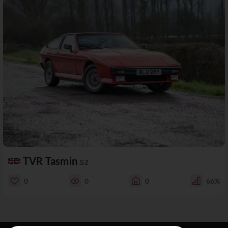
TVR Tasmin
S2
0
0
0
66%