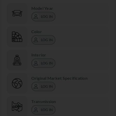
Model Year
LOG IN
Color
LOG IN
Interior
LOG IN
Original Market Specification
LOG IN
Transmission
LOG IN