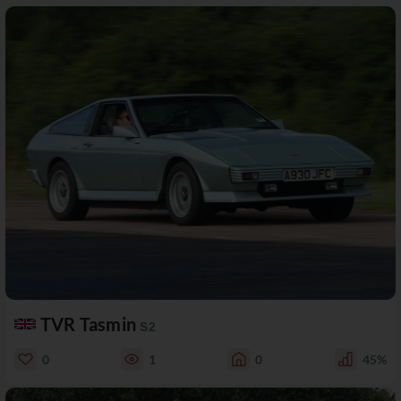
TVR Tasmin
S2
0
1
0
45%