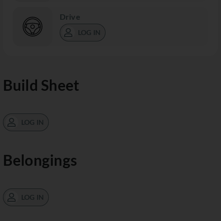
Drive
LOG IN
Build Sheet
LOG IN
Belongings
LOG IN