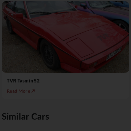
TVR Tasmin S2
Read More ↗
Similar Cars