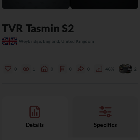
TVR
Tasmin
S2
Weybridge, England, United Kingdom
0
1
0
0
0
48%
2
Details
Specifics