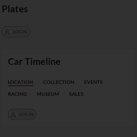
Plates
LOG IN
Car Timeline
LOCATION
COLLECTION
EVENTS
RACING
MUSEUM
SALES
LOG IN