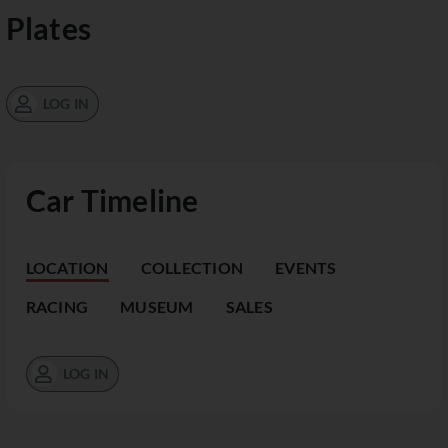
Plates
LOG IN
Car Timeline
LOCATION
COLLECTION
EVENTS
RACING
MUSEUM
SALES
LOG IN