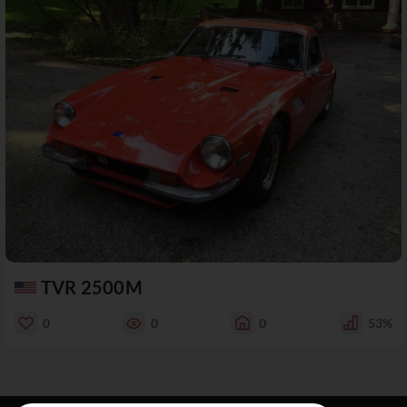
TVR 2500M
0
0
0
53%