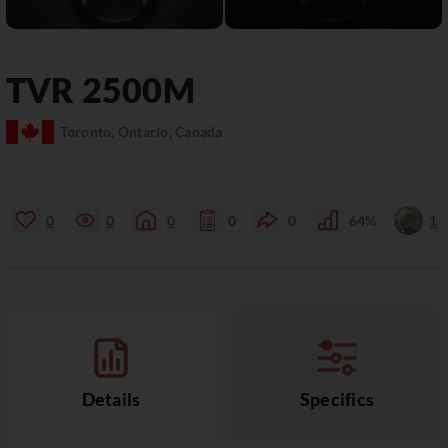
TVR
2500M
Toronto, Ontario, Canada
0
0
0
0
0
64%
1
Details
Specifics