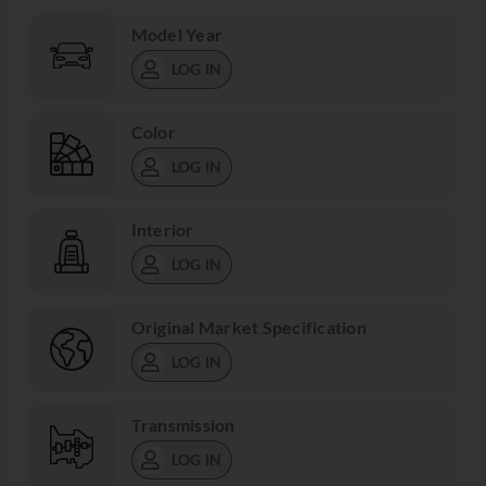
Model Year
LOG IN
Color
LOG IN
Interior
LOG IN
Original Market Specification
LOG IN
Transmission
LOG IN