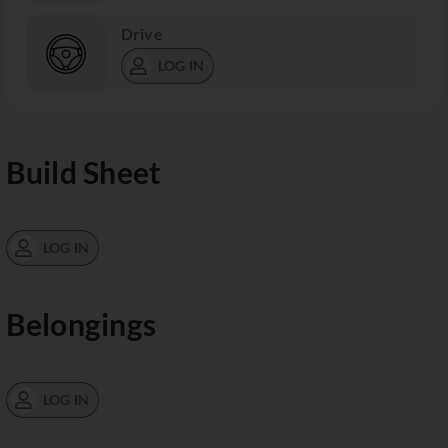
Drive
LOG IN
Build Sheet
LOG IN
Belongings
LOG IN