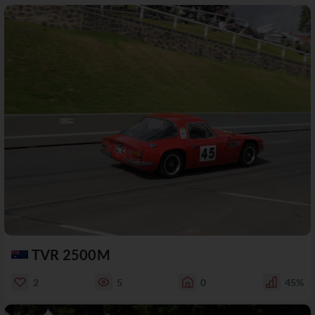
TVR 2500M
2
5
0
45%