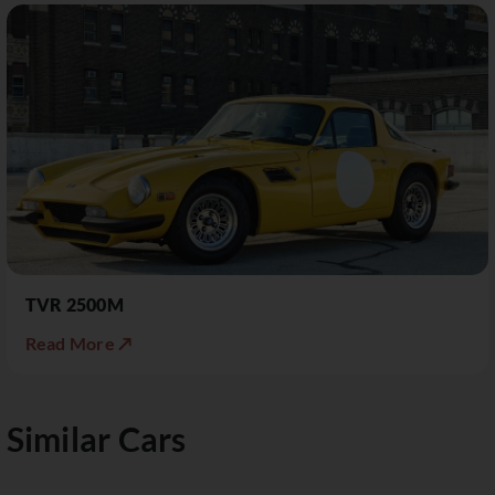
TVR 2500M
Read More ↗
Similar Cars