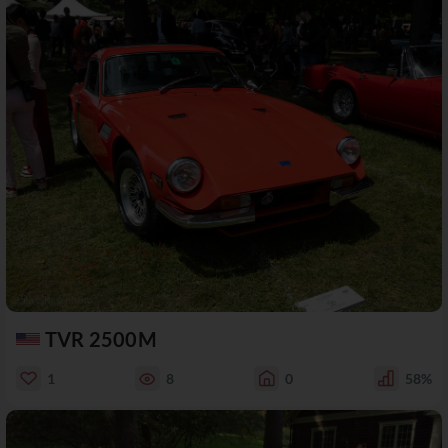
TVR 2500M
1
8
0
58%