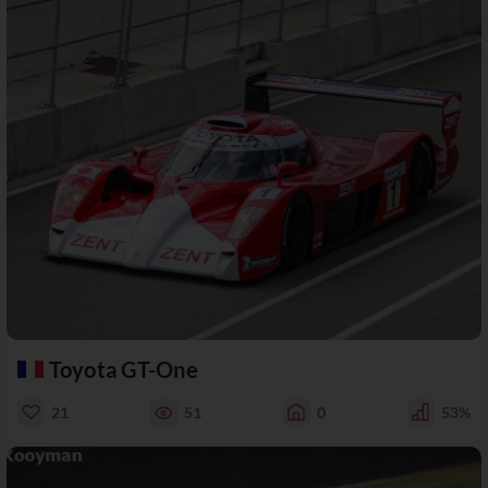
Toyota GT-One
21
51
0
53%