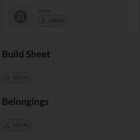
Drive
LOG IN
Build Sheet
LOG IN
Belongings
LOG IN