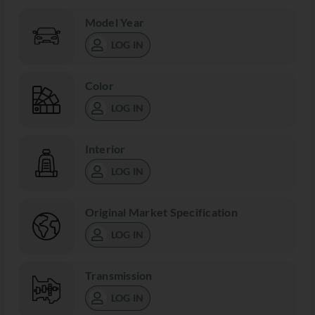
Model Year
LOG IN
Color
LOG IN
Interior
LOG IN
Original Market Specification
LOG IN
Transmission
LOG IN