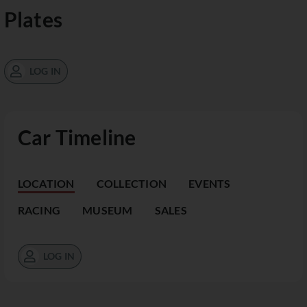
Plates
LOG IN
Car Timeline
LOCATION
COLLECTION
EVENTS
RACING
MUSEUM
SALES
LOG IN