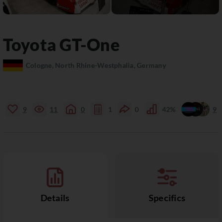
Toyota
GT-One
Cologne, North Rhine-Westphalia, Germany
9
11
0
1
0
42%
9
Details
Specifics