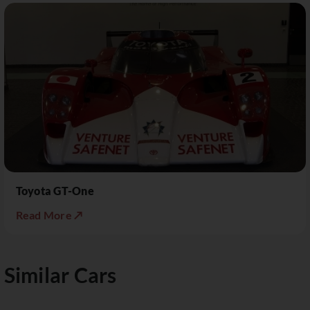
Toyota GT-One
Read More ↗
Similar Cars