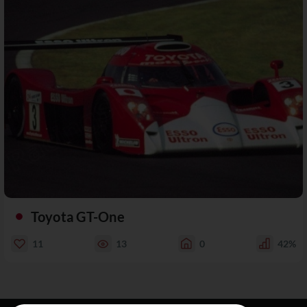
Toyota GT-One
11
13
0
42%