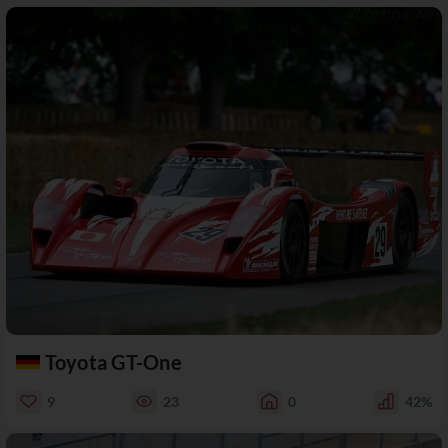
Toyota GT-One
9
23
0
42%