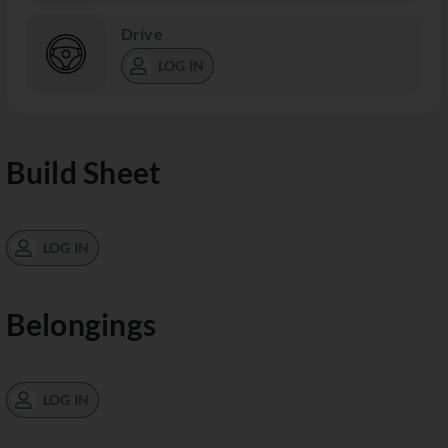
Drive
LOG IN
Build Sheet
LOG IN
Belongings
LOG IN