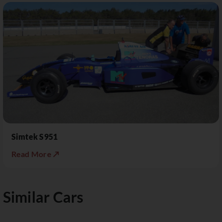
Simtek S951
Read More ↗
Similar Cars