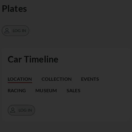
Plates
LOG IN
Car Timeline
LOCATION
COLLECTION
EVENTS
RACING
MUSEUM
SALES
LOG IN