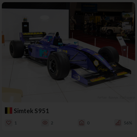
Simtek S951
1
2
0
56%