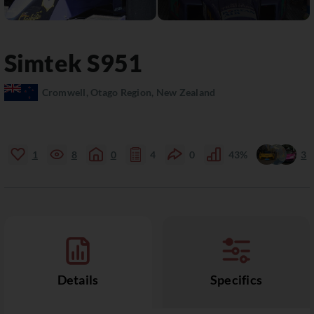
Simtek
S951
Cromwell, Otago Region, New Zealand
1
8
0
4
0
43%
3
Details
Specifics