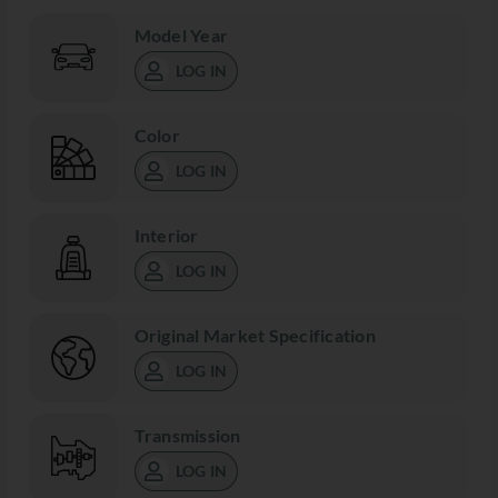
Model Year
LOG IN
Color
LOG IN
Interior
LOG IN
Original Market Specification
LOG IN
Transmission
LOG IN