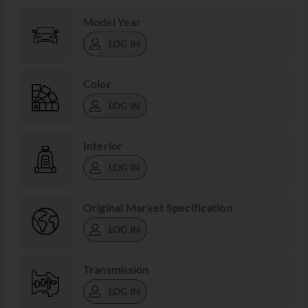
Model Year
LOG IN
Color
LOG IN
Interior
LOG IN
Original Market Specification
LOG IN
Transmission
LOG IN