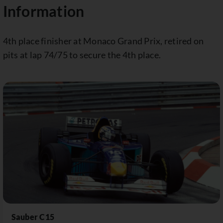
Information
4th place finisher at Monaco Grand Prix, retired on
pits at lap 74/75 to secure the 4th place.
Sauber C15