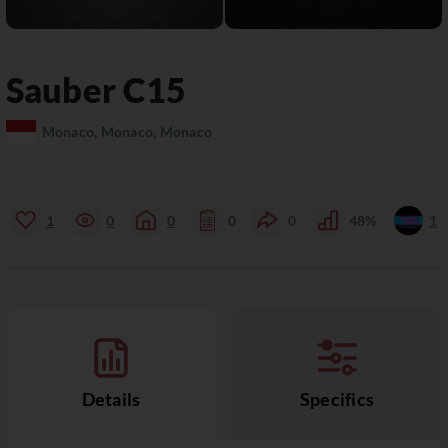
Sauber
C15
Monaco, Monaco, Monaco
1
0
0
0
0
48%
1
Details
Specifics