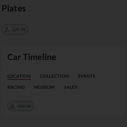
Plates
LOG IN
Car Timeline
LOCATION
COLLECTION
EVENTS
RACING
MUSEUM
SALES
LOG IN