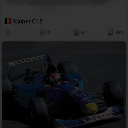
Sauber C15
1
0
0
58%