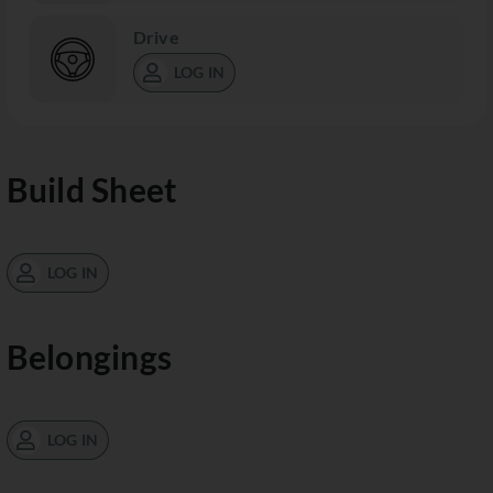
Drive
LOG IN
Build Sheet
LOG IN
Belongings
LOG IN