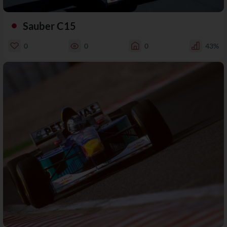
Sauber C15
0
0
0
43%