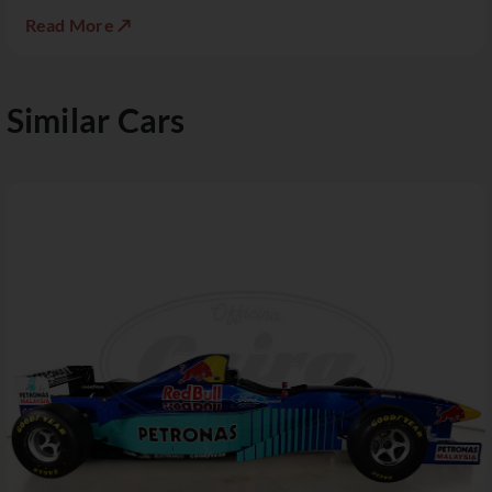
Read More ↗
Similar Cars