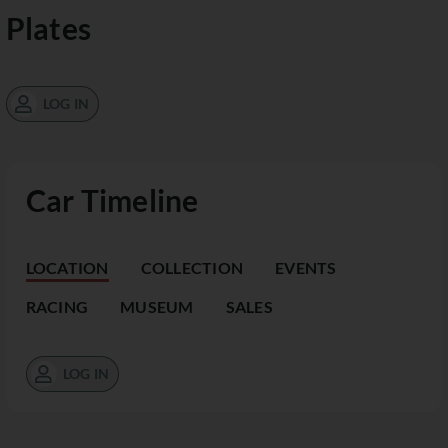
Plates
LOG IN
Car Timeline
LOCATION
COLLECTION
EVENTS
RACING
MUSEUM
SALES
LOG IN