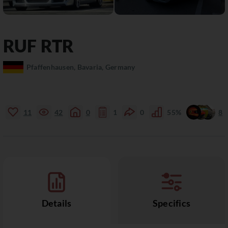
RUF
RTR
Pfaffenhausen, Bavaria, Germany
11
42
0
1
0
55%
8
Details
Specifics