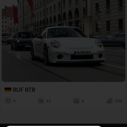
RUF RTR
8
12
0
50%