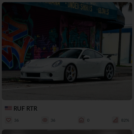
RUF RTR
36
36
0
82%