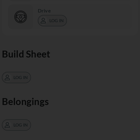
Drive
LOG IN
Build Sheet
LOG IN
Belongings
LOG IN