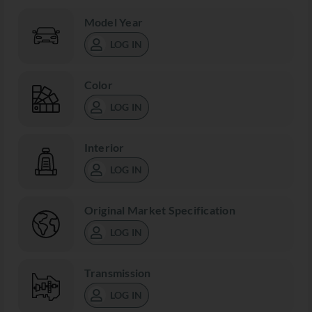
Model Year
LOG IN
Color
LOG IN
Interior
LOG IN
Original Market Specification
LOG IN
Transmission
LOG IN