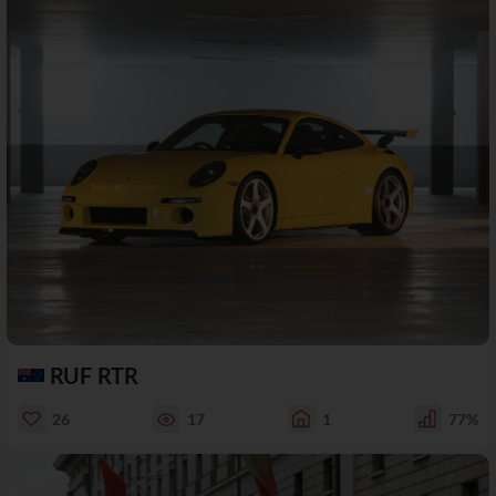
RUF RTR
26
17
1
77%