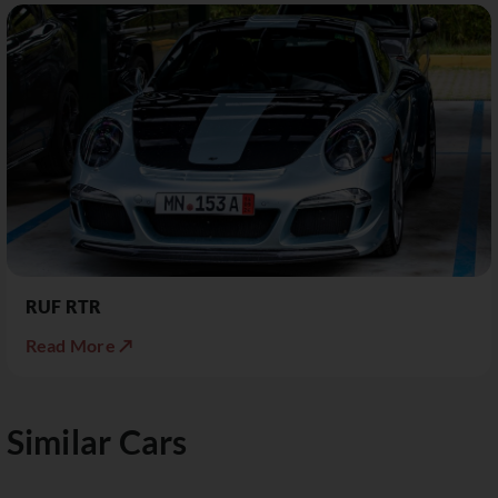
RUF RTR
Read More ↗
Similar Cars