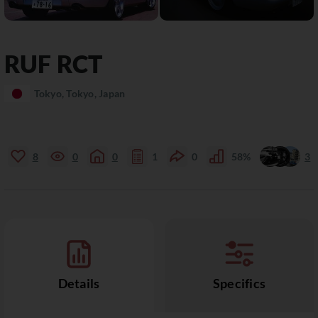
RUF
RCT
Tokyo, Tokyo, Japan
8
0
0
1
0
58%
3
Details
Specifics