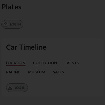
Plates
LOG IN
Car Timeline
LOCATION
COLLECTION
EVENTS
RACING
MUSEUM
SALES
LOG IN