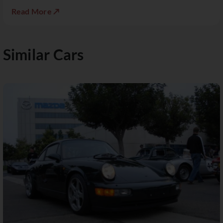
Read More ↗
Similar Cars