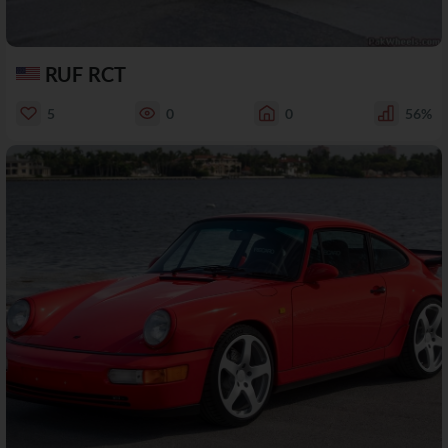
RUF RCT
5
0
0
56%