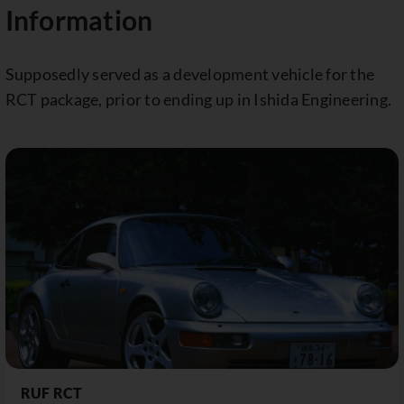
Information
Supposedly served as a development vehicle for the
RCT package, prior to ending up in Ishida Engineering.
RUF RCT