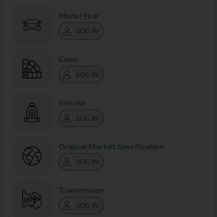
Model Year
LOG IN
Color
LOG IN
Interior
LOG IN
Original Market Specification
LOG IN
Transmission
LOG IN