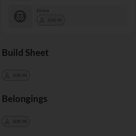
Drive
LOG IN
Build Sheet
LOG IN
Belongings
LOG IN