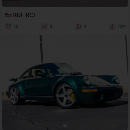
RUF RCT
10
0
0
73%