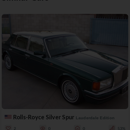
Rolls-Royce Silver Spur
Lauderdale Edition
2
0
0
53%