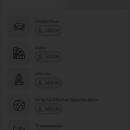
Model Year
LOG IN
Color
LOG IN
Interior
LOG IN
Original Market Specification
LOG IN
Transmission