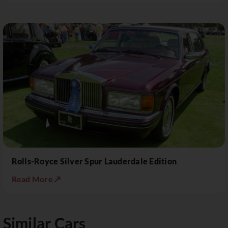
Rolls-Royce Silver Spur Lauderdale Edition
Read More ↗
Similar Cars