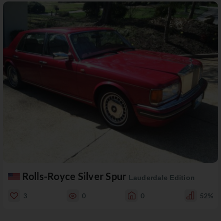
Rolls-Royce Silver Spur
Lauderdale Edition
3
0
0
52%