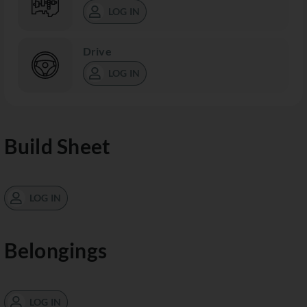
LOG IN
Drive
LOG IN
Build Sheet
LOG IN
Belongings
LOG IN