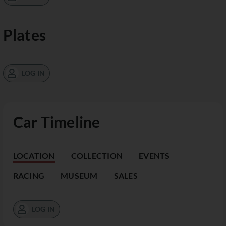
Plates
LOG IN
Car Timeline
LOCATION
COLLECTION
EVENTS
RACING
MUSEUM
SALES
LOG IN