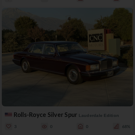
Rolls-Royce Silver Spur
Lauderdale Edition
3
0
0
68%