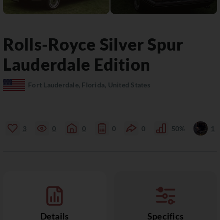
Rolls-Royce
Silver Spur
Lauderdale Edition
Fort Lauderdale, Florida, United States
3
0
0
0
0
50%
1
Details
Specifics