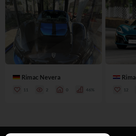
Rimac Nevera
Rima
11
2
0
46%
12