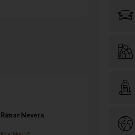
Rimac Nevera
Read More ↗