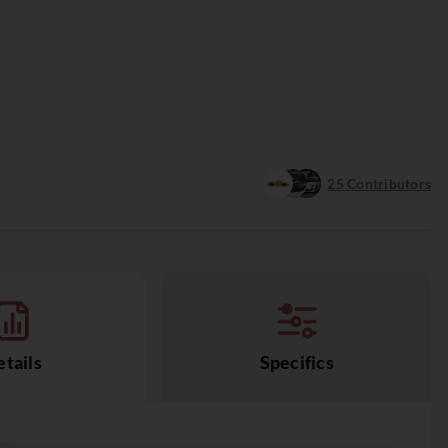
25
Contributors
tails
Specifics