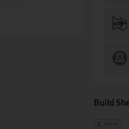
Build Sh
LOG IN