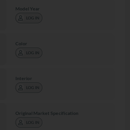
Model Year
LOG IN
Color
LOG IN
Interior
LOG IN
Original Market Specification
LOG IN