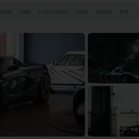
OARD
CARS
COLLECTIONS
SALES
PLACES
ECR