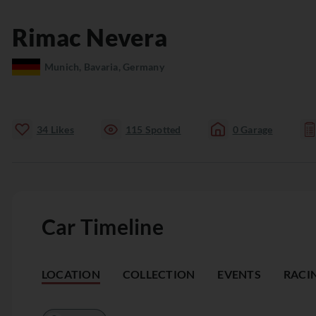
Rimac
Nevera
Munich, Bavaria, Germany
34
Likes
115
Spotted
0
Garage
Car Timeline
LOCATION
COLLECTION
EVENTS
RACI