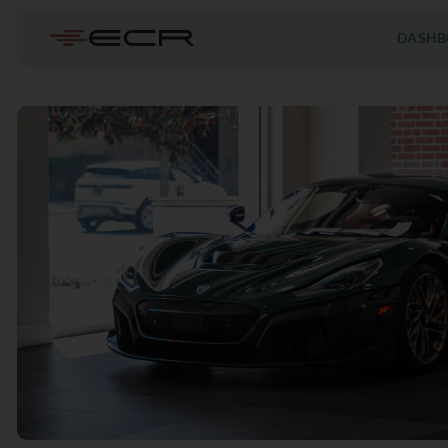
DASHB