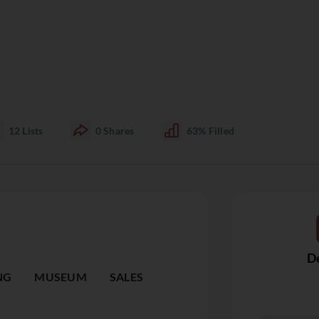
12
Lists
0
Shares
63%
Filled
De
NG
MUSEUM
SALES