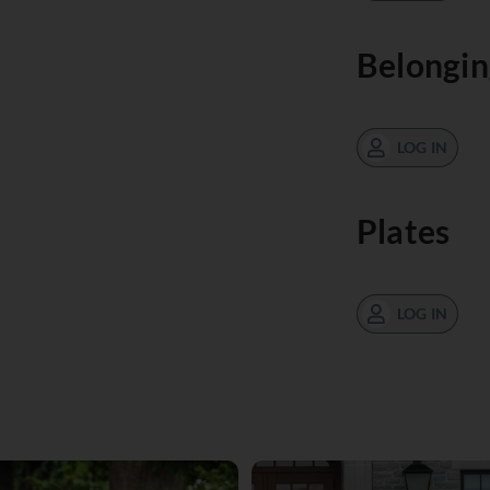
Belongin
LOG IN
Plates
LOG IN