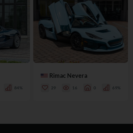
Rimac Nevera
84%
29
16
0
69%