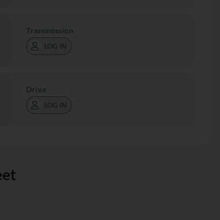
Transmission
LOG IN
Drive
LOG IN
eet