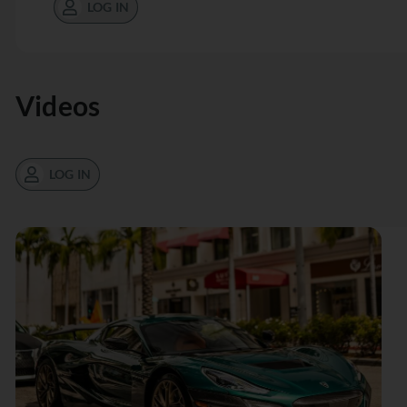
LOG IN
Videos
LOG IN