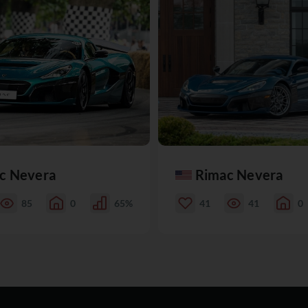
c Nevera
Rimac Nevera
85
0
65%
41
41
0