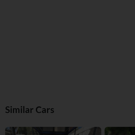
Similar Cars