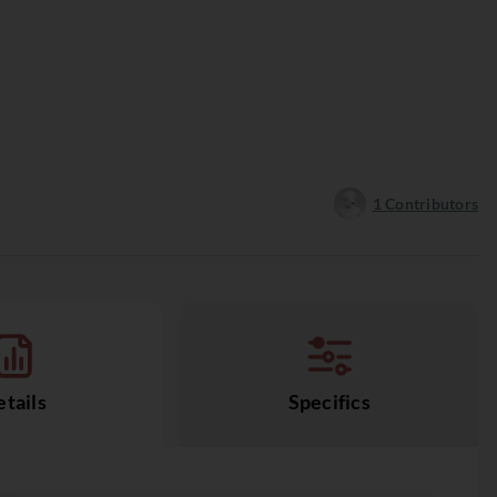
1
Contributors
tails
Specifics