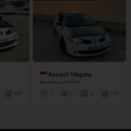
Renault Mégane
Renaultsport R26.R
50%
1
0
0
50%