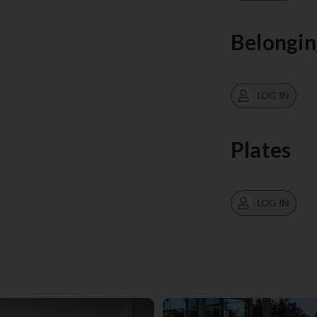
Belongin
LOG IN
Plates
LOG IN