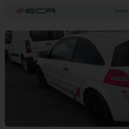
DASHB