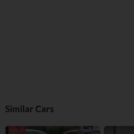
Similar Cars