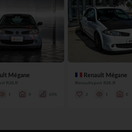
ult Mégane
Renault Mégane
ort R26.R
Renaultsport R26.R
1
0
63%
2
1
0