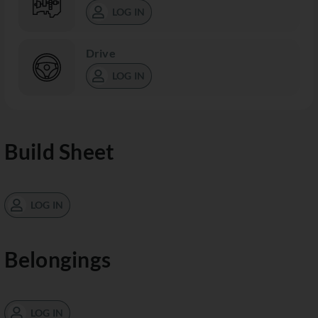
LOG IN
Drive
LOG IN
Build Sheet
LOG IN
Belongings
LOG IN