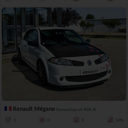
Renault Mégane
Renaultsport R26.R
2
0
0
50%