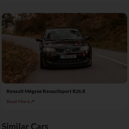
Renault Mégane Renaultsport R26.R
Read More ↗
Similar Cars