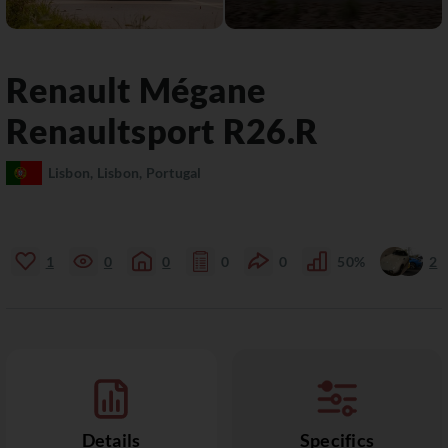
Renault
Mégane
Renaultsport R26.R
Lisbon, Lisbon, Portugal
1
0
0
0
0
50%
2
Details
Specifics