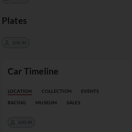
Plates
LOG IN
Car Timeline
LOCATION
COLLECTION
EVENTS
RACING
MUSEUM
SALES
LOG IN