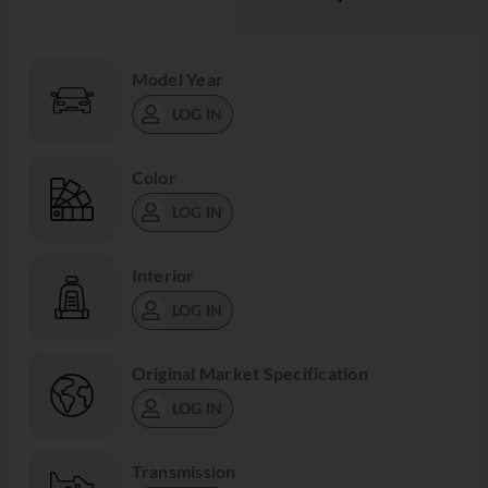
Model Year
LOG IN
Color
LOG IN
Interior
LOG IN
Original Market Specification
LOG IN
Transmission