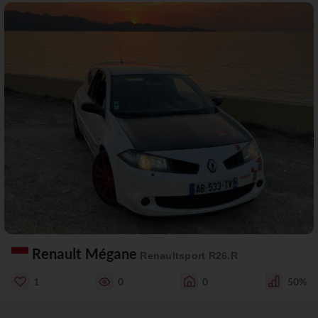
Renault Mégane
Renaultsport R26.R
1
0
0
50%