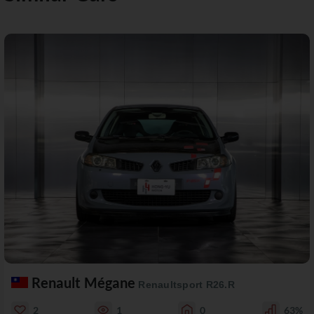
Renault Mégane
Renaultsport R26.R
2
1
0
63%