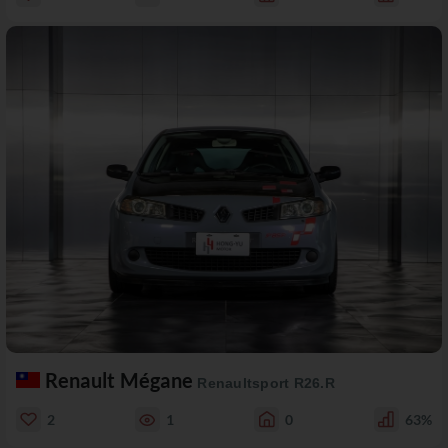
Renault Mégane
Renaultsport R26.R
2
1
0
63%