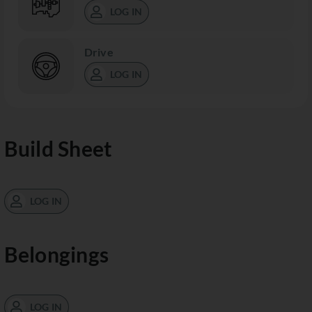
LOG IN
Drive
LOG IN
Build Sheet
LOG IN
Belongings
LOG IN