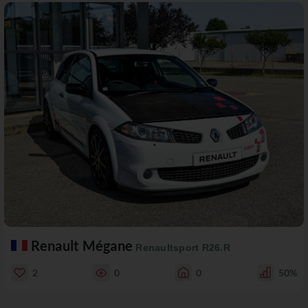
Renault Mégane
Renaultsport R26.R
2
0
0
50%