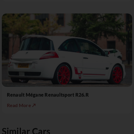
Renault Mégane Renaultsport R26.R
Read More ↗
Similar Cars