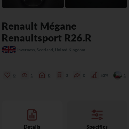
Renault
Mégane
Renaultsport R26.R
Inverness, Scotland, United Kingdom
0
1
0
0
0
53%
1
Details
Specifics