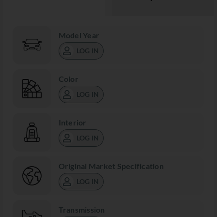
Model Year
LOG IN
Color
LOG IN
Interior
LOG IN
Original Market Specification
LOG IN
Transmission