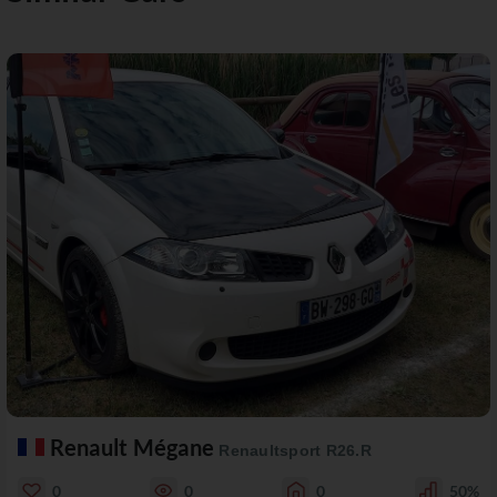
Renault Mégane
Renaultsport R26.R
0
0
0
50%