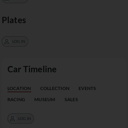
Plates
LOG IN
Car Timeline
LOCATION
COLLECTION
EVENTS
RACING
MUSEUM
SALES
LOG IN