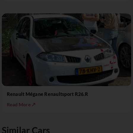
Renault Mégane Renaultsport R26.R
Read More ↗
Similar Cars