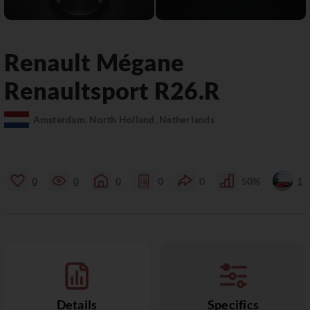
Renault
Mégane
Renaultsport R26.R
Amsterdam, North Holland, Netherlands
0
0
0
0
0
50%
1
Details
Specifics