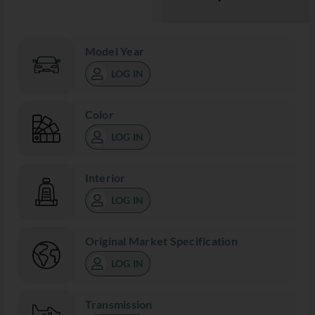
Model Year
LOG IN
Color
LOG IN
Interior
LOG IN
Original Market Specification
LOG IN
Transmission