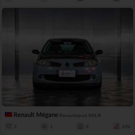
Renault Mégane
Renaultsport R26.R
2
1
0
63%