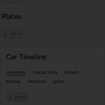
Plates
LOG IN
Car Timeline
LOCATION
COLLECTION
EVENTS
RACING
MUSEUM
SALES
LOG IN