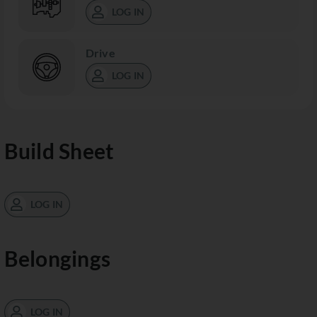
LOG IN
Drive
LOG IN
Build Sheet
LOG IN
Belongings
LOG IN