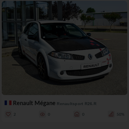
Renault Mégane
Renaultsport R26.R
2
0
0
50%