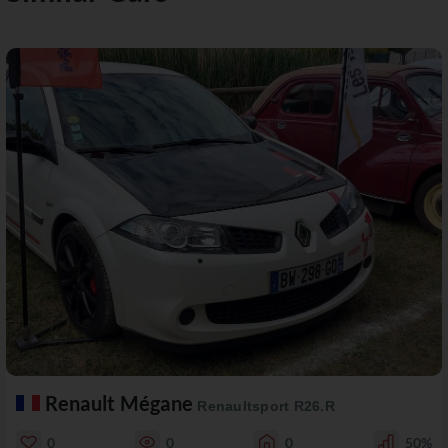
Renault Mégane
Renaultsport R26.R
0
0
0
50%