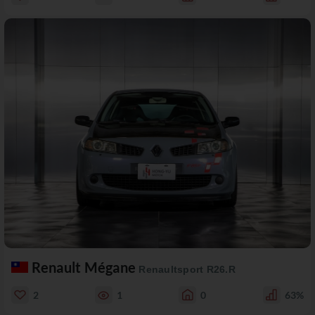
Renault Mégane
Renaultsport R26.R
2
1
0
63%