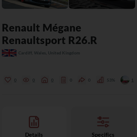
Renault
Mégane
Renaultsport R26.R
Cardiff, Wales, United Kingdom
0
0
0
0
0
53%
1
Details
Specifics