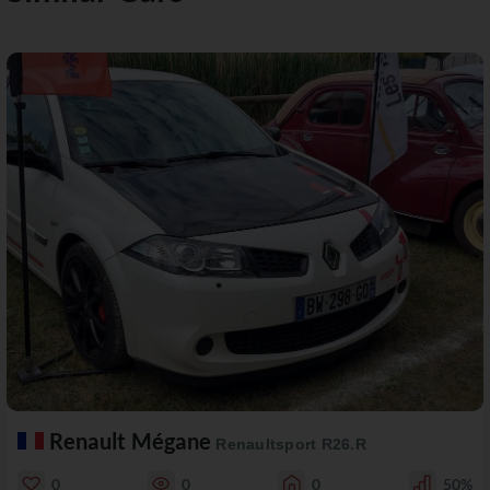
Renault Mégane
Renaultsport R26.R
0
0
0
50%