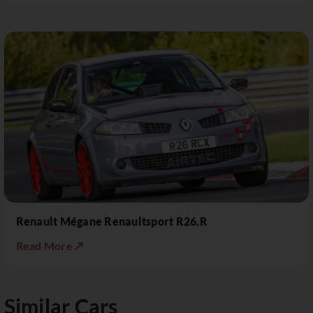
Renault Mégane Renaultsport R26.R
Read More ↗
Similar Cars