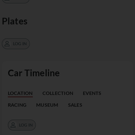
Plates
LOG IN
Car Timeline
LOCATION
COLLECTION
EVENTS
RACING
MUSEUM
SALES
LOG IN