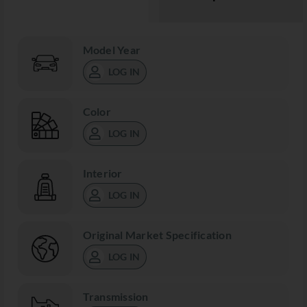
Model Year
LOG IN
Color
LOG IN
Interior
LOG IN
Original Market Specification
LOG IN
Transmission