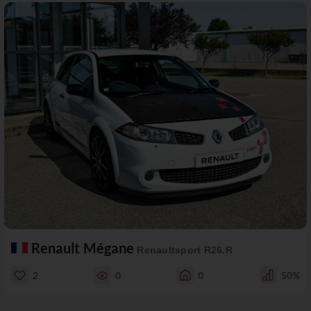
Renault Mégane
Renaultsport R26.R
2
0
0
50%