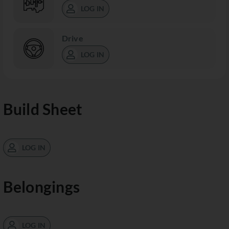
LOG IN
Drive
LOG IN
Build Sheet
LOG IN
Belongings
LOG IN