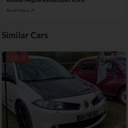
Renault Mégane Renaultsport R26.R
Read More ↗
Similar Cars