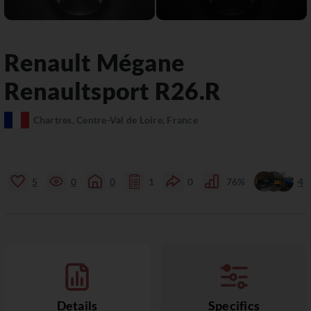
Renault
Mégane
Renaultsport R26.R
Chartres, Centre-Val de Loire, France
5
0
0
1
0
76%
4
Details
Specifics