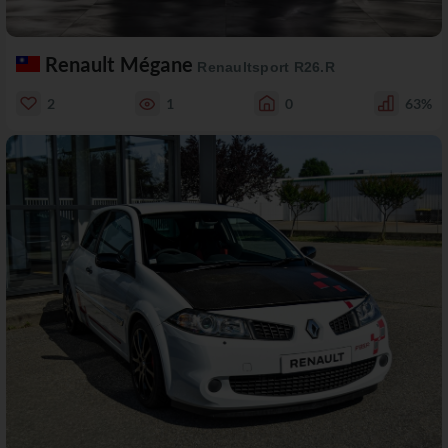
Renault Mégane
Renaultsport R26.R
2
1
0
63%