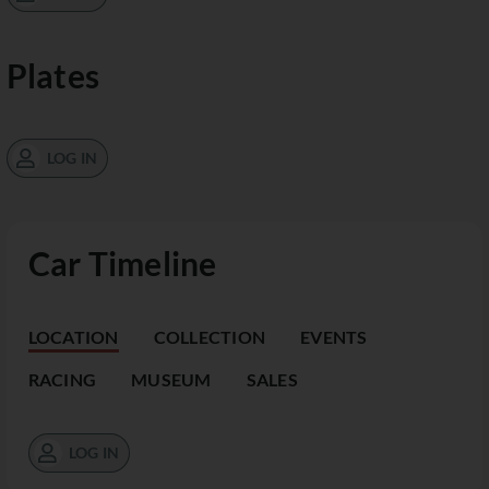
Plates
LOG IN
Car Timeline
LOCATION
COLLECTION
EVENTS
RACING
MUSEUM
SALES
LOG IN