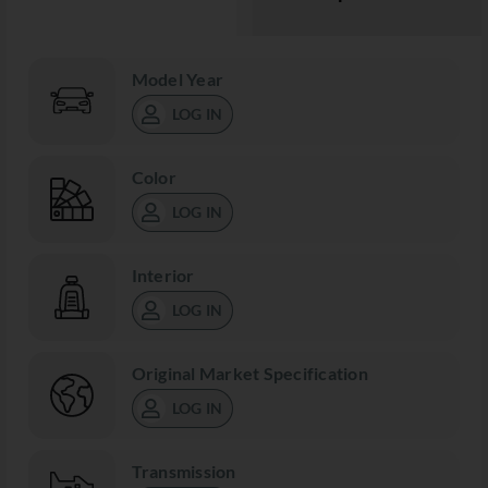
Model Year
LOG IN
Color
LOG IN
Interior
LOG IN
Original Market Specification
LOG IN
Transmission