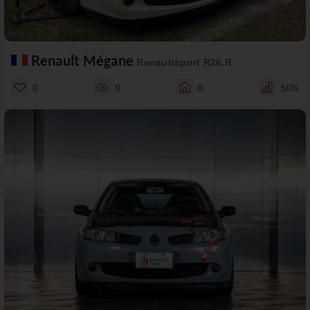
Renault Mégane
Renaultsport R26.R
0
0
0
50%