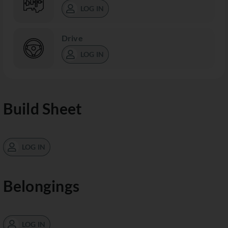
LOG IN
Drive
LOG IN
Build Sheet
LOG IN
Belongings
LOG IN