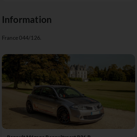
Information
France 044/126.