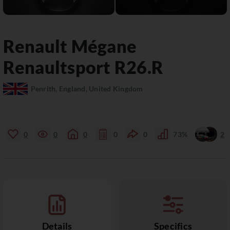
Renault
Mégane
Renaultsport R26.R
Penrith, England, United Kingdom
0
0
0
0
0
73%
2
Details
Specifics