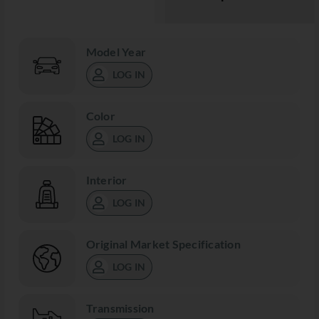
Model Year
LOG IN
Color
LOG IN
Interior
LOG IN
Original Market Specification
LOG IN
Transmission