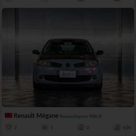
Renault Mégane
Renaultsport R26.R
2
1
0
63%