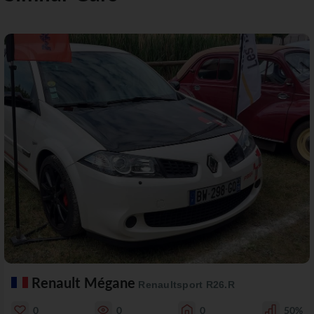
Renault Mégane
Renaultsport R26.R
0
0
0
50%