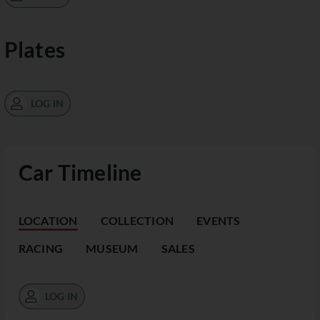
Plates
LOG IN
Car Timeline
LOCATION
COLLECTION
EVENTS
RACING
MUSEUM
SALES
LOG IN