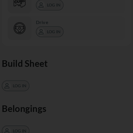
LOG IN
Drive
LOG IN
Build Sheet
LOG IN
Belongings
LOG IN