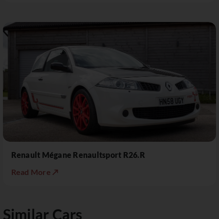
Renault Mégane Renaultsport R26.R
Read More ↗
Similar Cars