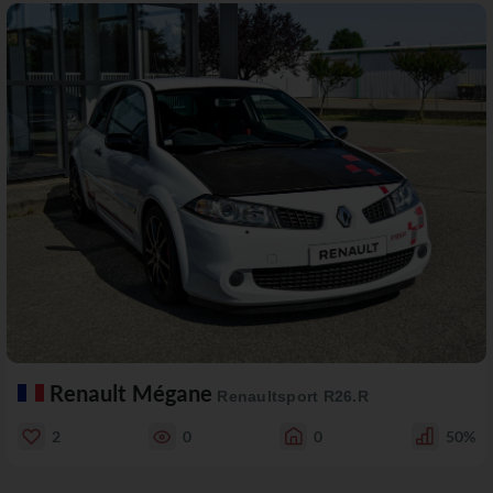
Renault Mégane
Renaultsport R26.R
2
0
0
50%