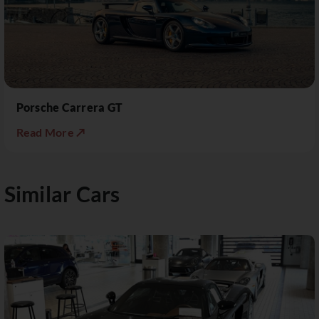
Porsche Carrera GT
Read More ↗
Similar Cars