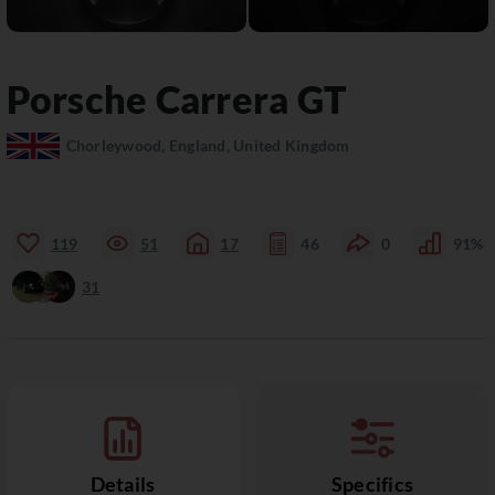
Porsche
Carrera GT
Chorleywood, England, United Kingdom
119
51
17
46
0
91%
31
Details
Specifics