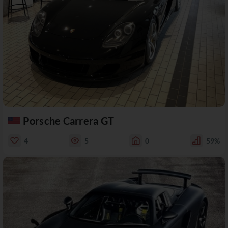
Porsche Carrera GT
4
5
0
59%