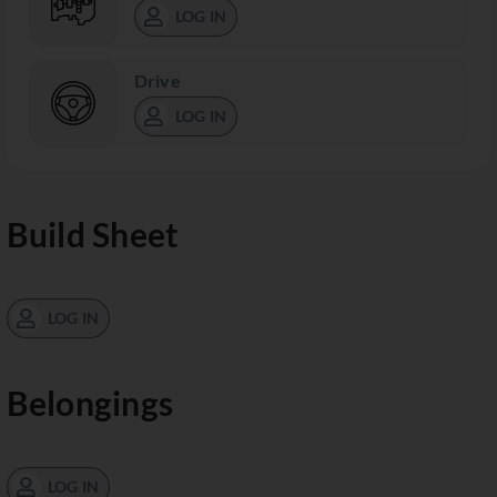
LOG IN
Drive
LOG IN
Build Sheet
LOG IN
Belongings
LOG IN