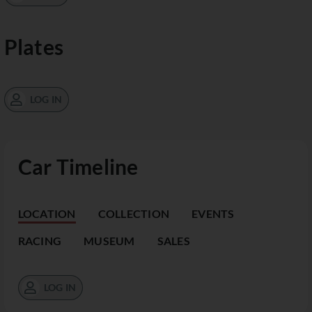
Plates
LOG IN
Car Timeline
LOCATION
COLLECTION
EVENTS
RACING
MUSEUM
SALES
LOG IN