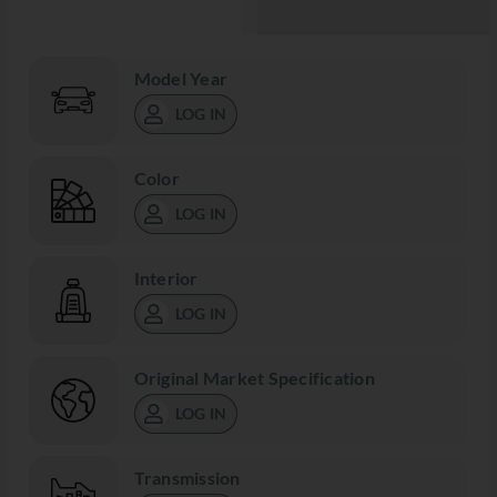
Model Year
LOG IN
Color
LOG IN
Interior
LOG IN
Original Market Specification
LOG IN
Transmission