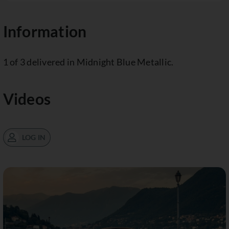
Information
1 of 3 delivered in Midnight Blue Metallic.
Videos
LOG IN