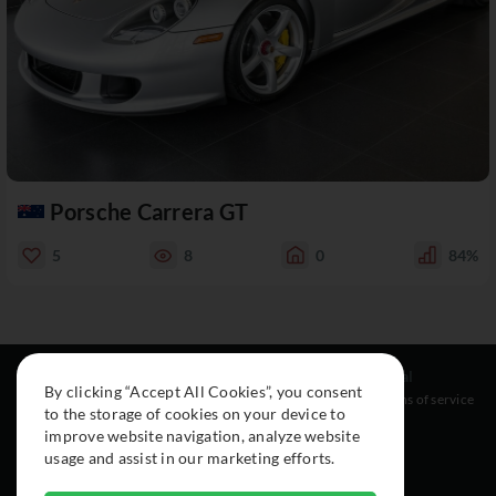
Porsche Carrera GT
5
8
0
84%
Resources
Social
Legal
By clicking “Accept All Cookies”, you consent
About
Instagram
Terms of service
to the storage of cookies on your device to
Cars
Facebook
improve website navigation, analyze website
Collection
usage and assist in our marketing efforts.