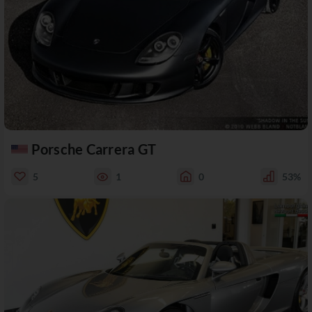
Porsche Carrera GT
5
1
0
53%