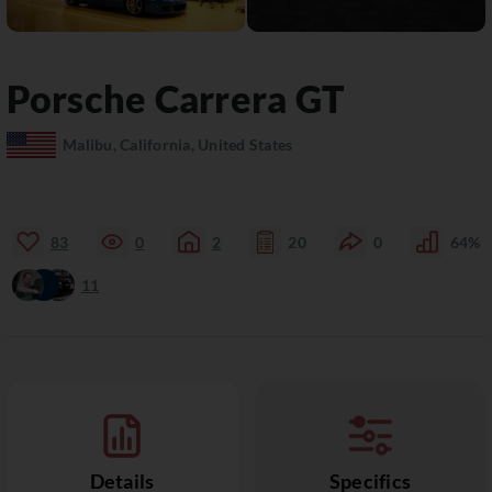
Porsche
Carrera GT
Malibu, California, United States
83
0
2
20
0
64%
11
Details
Specifics