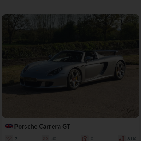
Porsche Carrera GT
7
40
0
81%