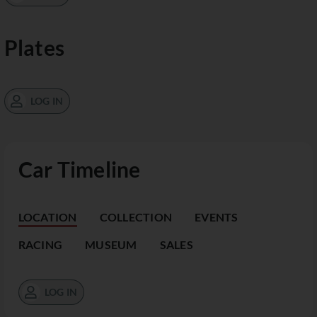
Plates
LOG IN
Car Timeline
LOCATION
COLLECTION
EVENTS
RACING
MUSEUM
SALES
LOG IN