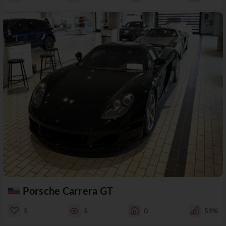
Porsche Carrera GT
5
5
0
59%