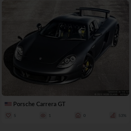
Porsche Carrera GT
5
1
0
53%