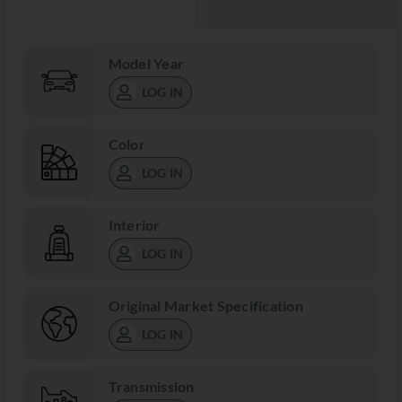
Model Year
LOG IN
Color
LOG IN
Interior
LOG IN
Original Market Specification
LOG IN
Transmission