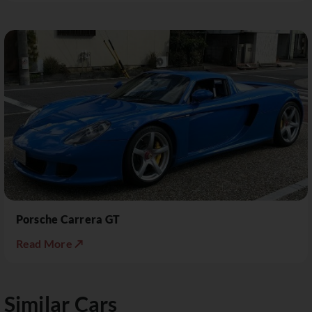
Porsche Carrera GT
Read More ↗
Similar Cars