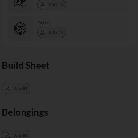
LOG IN
Drive
LOG IN
Build Sheet
LOG IN
Belongings
LOG IN