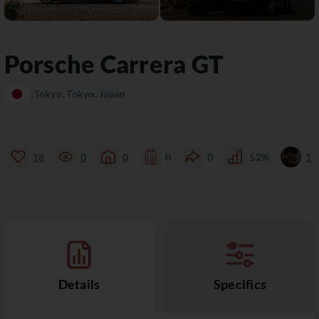
Porsche
Carrera GT
Tokyo, Tokyo, Japan
18
0
0
0
0
52%
1
Details
Specifics