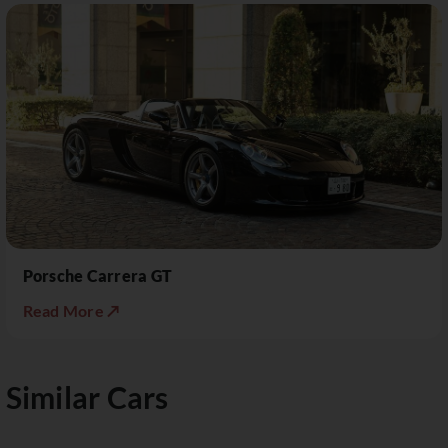
Porsche Carrera GT
Read More ↗
Similar Cars