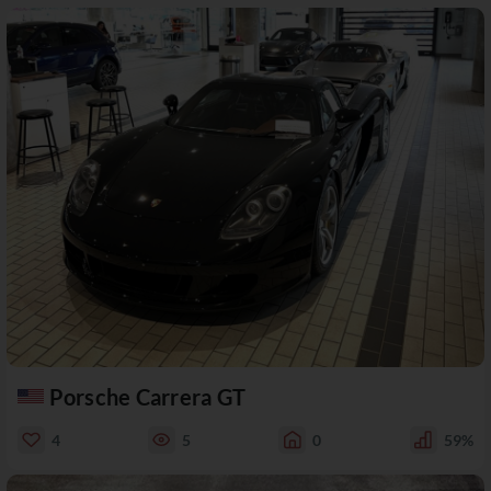
Porsche Carrera GT
4
5
0
59%