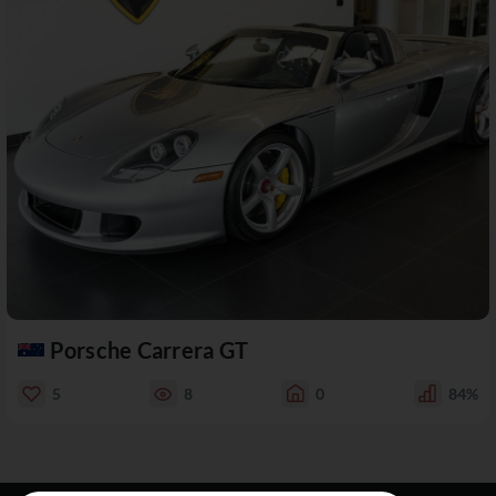
Porsche Carrera GT
5
8
0
84%