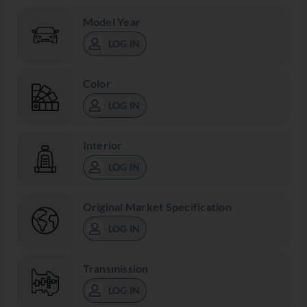
Model Year
LOG IN
Color
LOG IN
Interior
LOG IN
Original Market Specification
LOG IN
Transmission
LOG IN