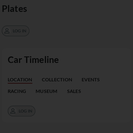
Plates
LOG IN
Car Timeline
LOCATION
COLLECTION
EVENTS
RACING
MUSEUM
SALES
LOG IN