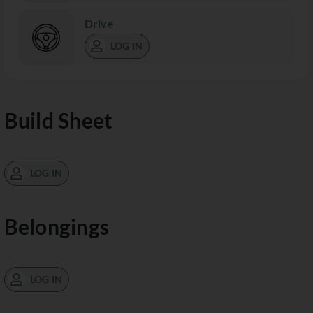
Drive
LOG IN
Build Sheet
LOG IN
Belongings
LOG IN