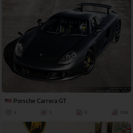
Porsche Carrera GT
5
1
0
53%