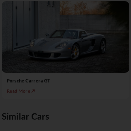
Porsche Carrera GT
Read More ↗
Similar Cars