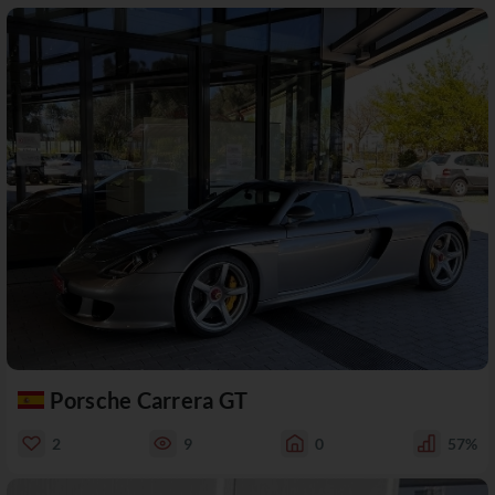
Porsche Carrera GT
2
9
0
57%