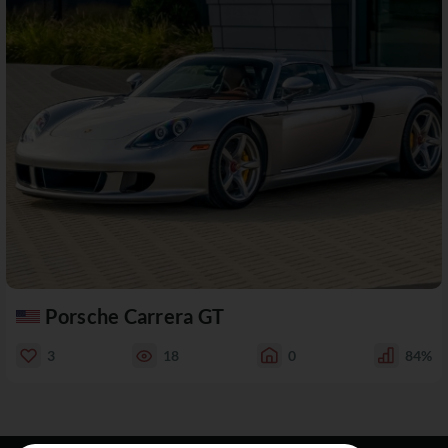
Porsche Carrera GT
3
18
0
84%