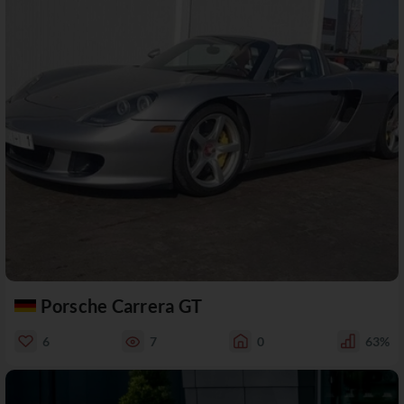
Porsche Carrera GT
6
7
0
63%