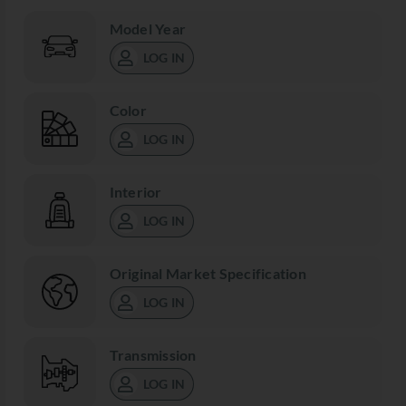
Model Year
LOG IN
Color
LOG IN
Interior
LOG IN
Original Market Specification
LOG IN
Transmission
LOG IN