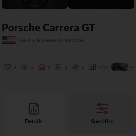
Porsche
Carrera GT
Franklin, Tennessee, United States
8
2
0
1
0
67%
4
Details
Specifics