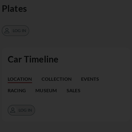
Plates
LOG IN
Car Timeline
LOCATION
COLLECTION
EVENTS
RACING
MUSEUM
SALES
LOG IN