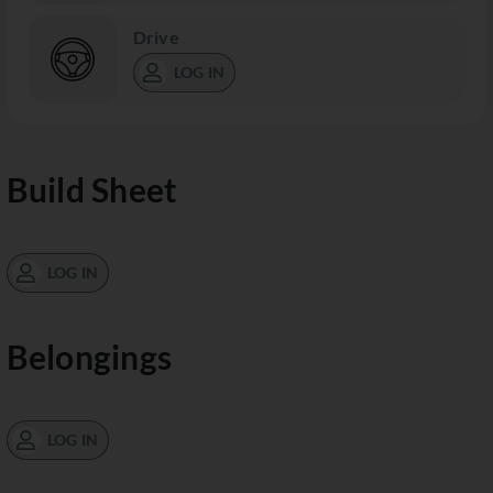
Drive
LOG IN
Build Sheet
LOG IN
Belongings
LOG IN