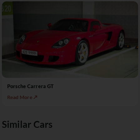
Porsche Carrera GT
Read More ↗
Similar Cars