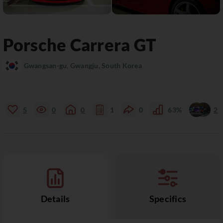
Porsche
Carrera GT
Gwangsan-gu, Gwangju, South Korea
5
0
0
1
0
63%
2
Details
Specifics