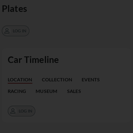
Plates
LOG IN
Car Timeline
LOCATION
COLLECTION
EVENTS
RACING
MUSEUM
SALES
LOG IN