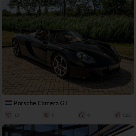
Porsche Carrera GT
10
0
0
52%