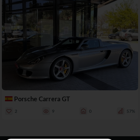
Porsche Carrera GT
2
9
0
57%