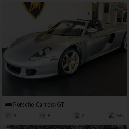
Porsche Carrera GT
5
8
0
84%