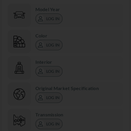
Model Year
LOG IN
Color
LOG IN
Interior
LOG IN
Original Market Specification
LOG IN
Transmission
LOG IN