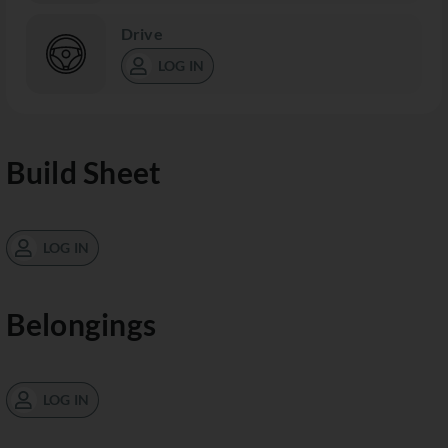
Drive
LOG IN
Build Sheet
LOG IN
Belongings
LOG IN