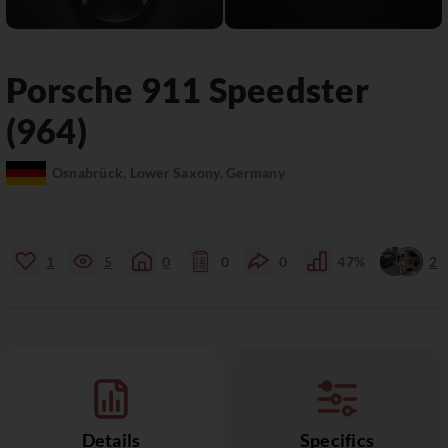
Porsche
911
Speedster
(964)
Osnabrück, Lower Saxony, Germany
1
5
0
0
0
47%
2
Details
Specifics