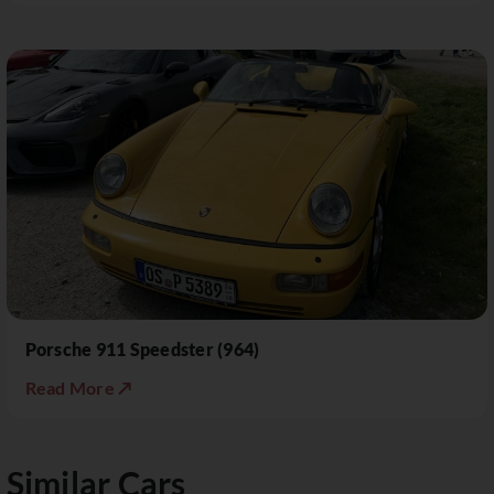
Porsche 911 Speedster (964)
Read More ↗
Similar Cars