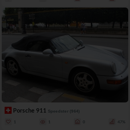
Porsche 911
Speedster (964)
1
1
0
47%