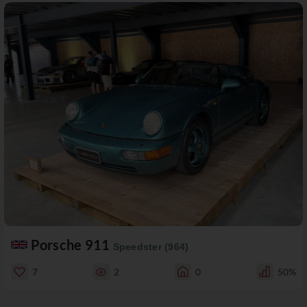
Porsche 911
Speedster (964)
7
2
0
50%