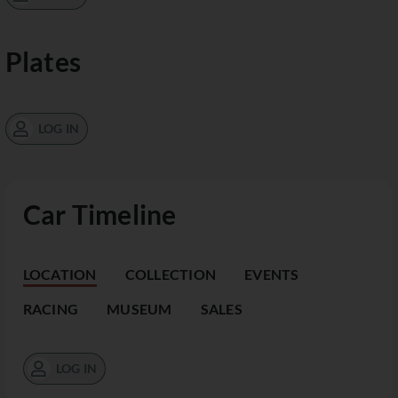
Plates
LOG IN
Car Timeline
LOCATION
COLLECTION
EVENTS
RACING
MUSEUM
SALES
LOG IN