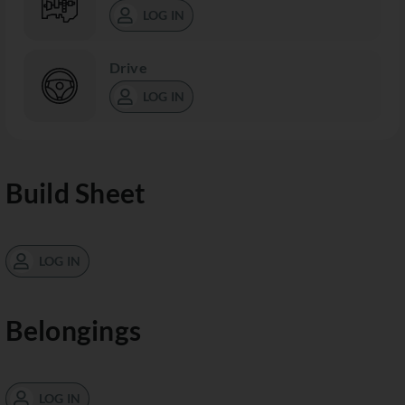
LOG IN
Drive
LOG IN
Build Sheet
LOG IN
Belongings
LOG IN