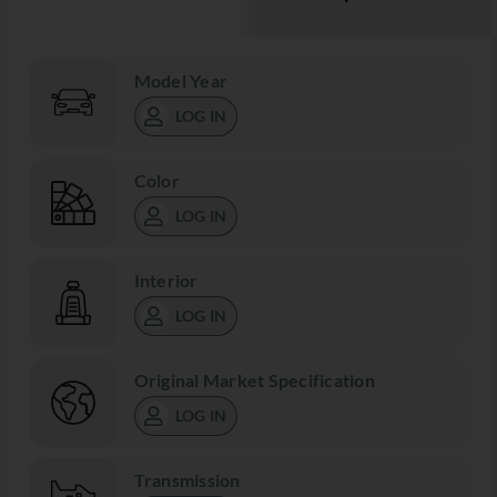
Model Year
LOG IN
Color
LOG IN
Interior
LOG IN
Original Market Specification
LOG IN
Transmission