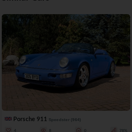
Porsche 911
Speedster (964)
4
8
0
78%