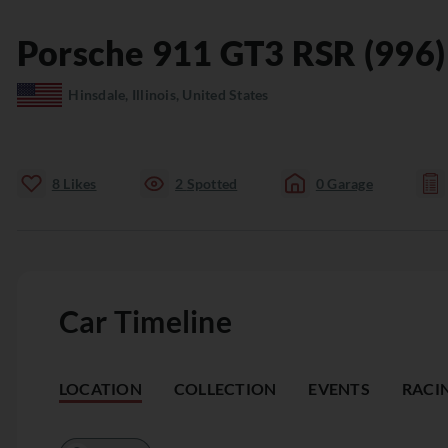
Porsche
911
GT3 RSR (996)
Hinsdale, Illinois, United States
8
Likes
2
Spotted
0
Garage
Car Timeline
LOCATION
COLLECTION
EVENTS
RACI