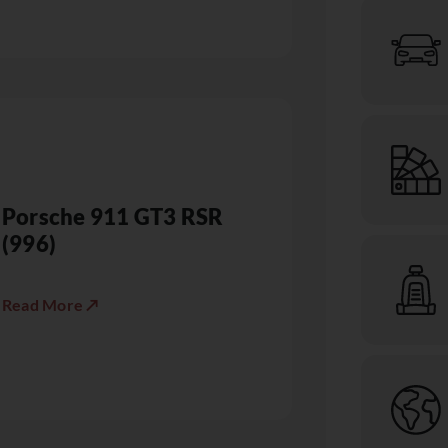
Porsche 911 GT3 RSR
(996)
Read More ↗