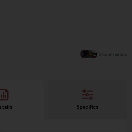
3
Contributors
tails
Specifics