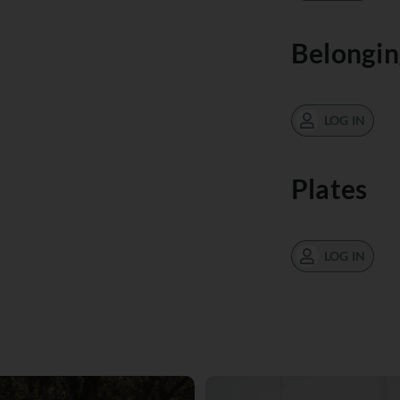
Belongin
LOG IN
Plates
LOG IN