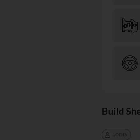
Build Sh
LOG IN