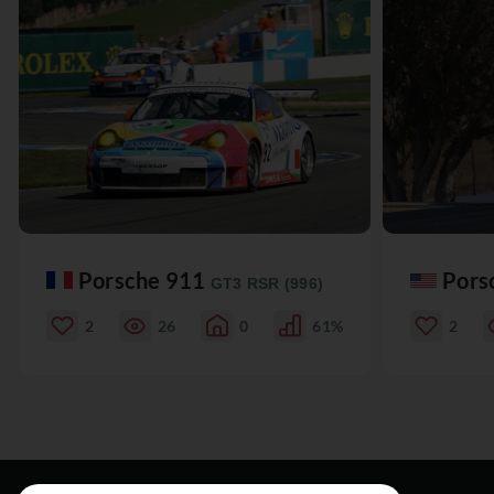
Porsche 911
Pors
GT3 RSR (996)
2
26
0
61%
2