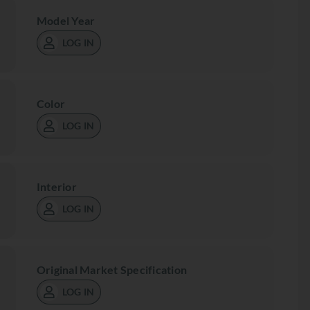
Model Year
LOG IN
Color
LOG IN
Interior
LOG IN
Original Market Specification
LOG IN