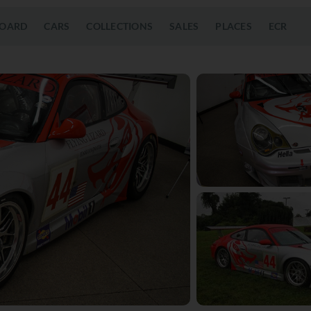
OARD
CARS
COLLECTIONS
SALES
PLACES
ECR