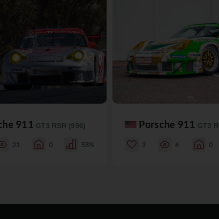
che 911
Porsche 911
GT3 RSR (996)
GT3 R
21
0
58%
3
6
0