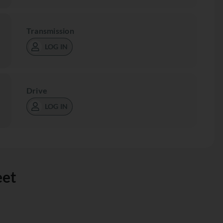
Transmission
LOG IN
Drive
LOG IN
eet