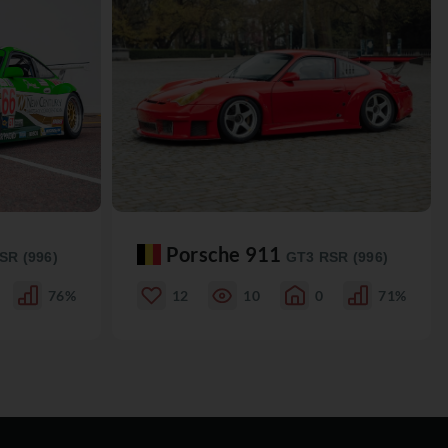
Porsche 911
SR (996)
GT3 RSR (996)
76%
12
10
0
71%