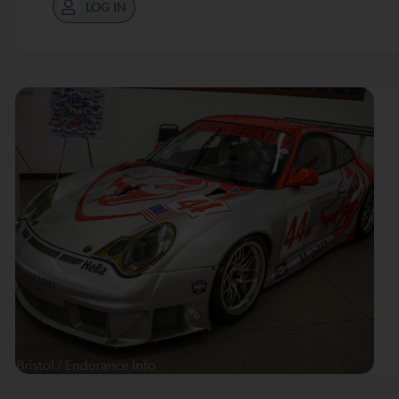
LOG IN