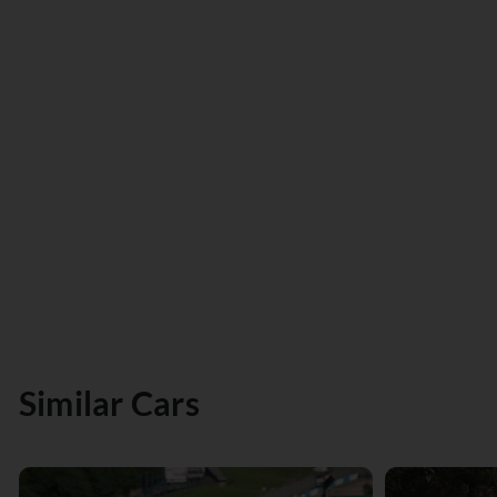
Similar Cars