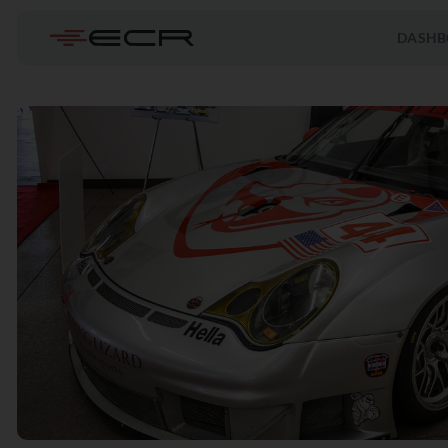
DASHB