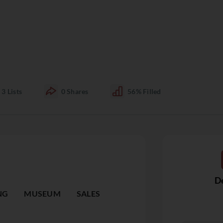
3
Lists
0
Shares
56%
Filled
De
NG
MUSEUM
SALES