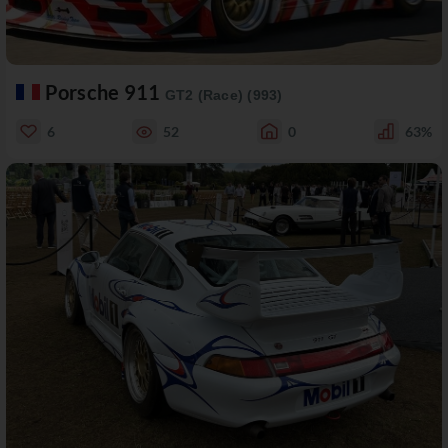
Porsche 911
GT2 (Race) (993)
6
52
0
63%