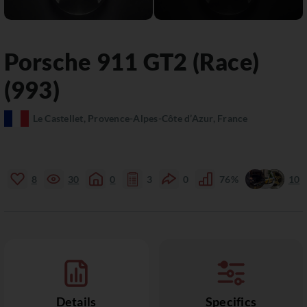
Porsche
911
GT2 (Race)
(993)
Le Castellet, Provence-Alpes-Côte d’Azur, France
8
30
0
3
0
76%
10
Details
Specifics