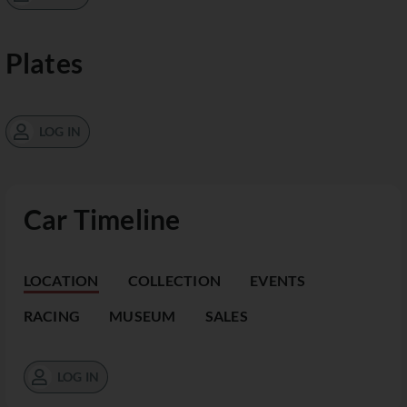
Plates
LOG IN
Car Timeline
LOCATION
COLLECTION
EVENTS
RACING
MUSEUM
SALES
LOG IN