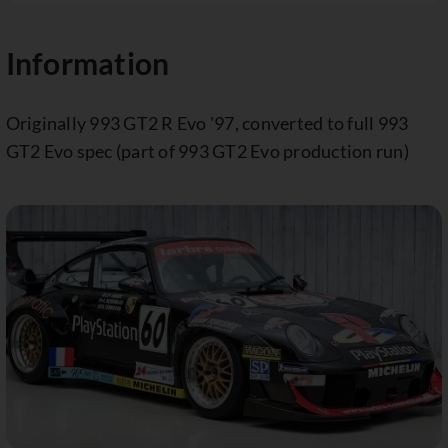
Information
Originally 993 GT2 R Evo '97, converted to full 993
GT2 Evo spec (part of 993 GT2 Evo production run)