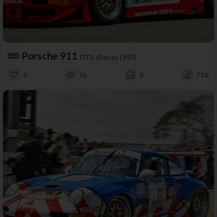
Porsche 911
GT2 (Race) (993)
4
76
0
71%