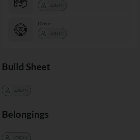
LOG IN
Drive
LOG IN
Build Sheet
LOG IN
Belongings
LOG IN