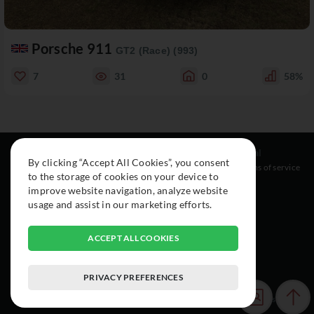
Porsche 911
GT2 (Race) (993)
7
31
0
58%
Resources
Social
Legal
By clicking “Accept All Cookies”, you consent
About
Instagram
Terms of service
to the storage of cookies on your device to
Cars
Facebook
improve website navigation, analyze website
Collection
usage and assist in our marketing efforts.
ACCEPT ALL COOKIES
PRIVACY PREFERENCES
© 2015-2026 Exclusive Car Registry. All rights reserved.