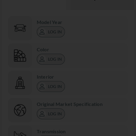
Model Year
LOG IN
Color
LOG IN
Interior
LOG IN
Original Market Specification
LOG IN
Transmission