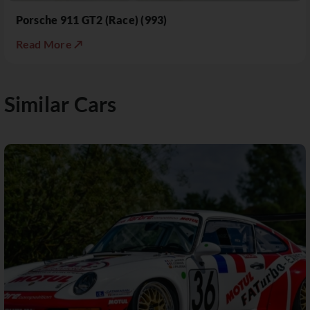
Porsche 911 GT2 (Race) (993)
Read More ↗
Similar Cars