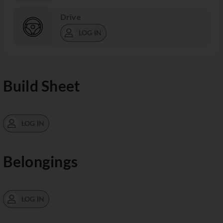
Drive
LOG IN
Build Sheet
LOG IN
Belongings
LOG IN