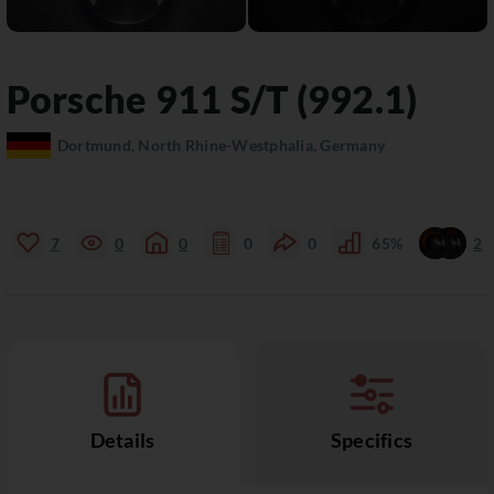
Porsche
911
S/T (992.1)
Dortmund, North Rhine-Westphalia, Germany
7
0
0
0
0
65%
2
Details
Specifics