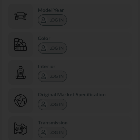
Model Year
LOG IN
Color
LOG IN
Interior
LOG IN
Original Market Specification
LOG IN
Transmission
LOG IN