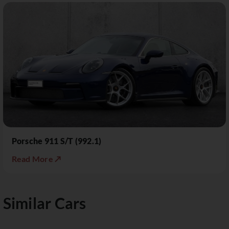
Porsche 911 S/T (992.1)
Read More ↗
Similar Cars