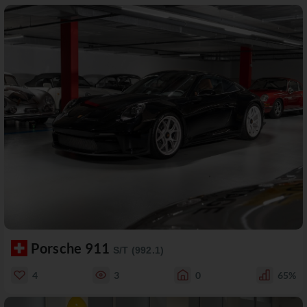
Porsche 911
S/T (992.1)
4
3
0
65%