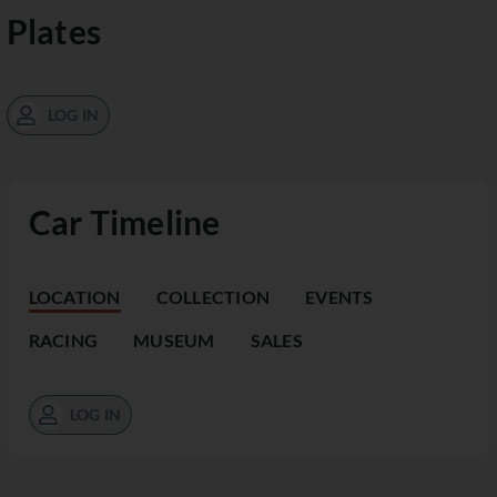
Plates
LOG IN
Car Timeline
LOCATION
COLLECTION
EVENTS
RACING
MUSEUM
SALES
LOG IN