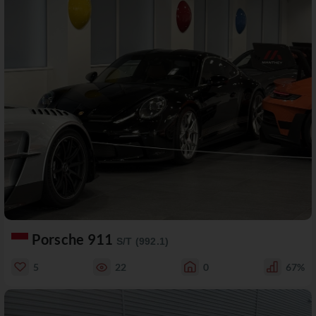
Porsche 911
S/T (992.1)
5
22
0
67%