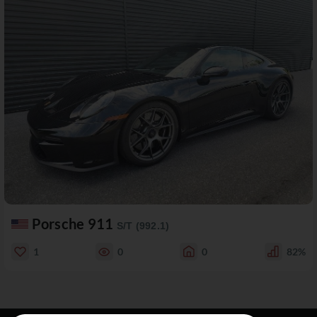
Porsche 911
S/T (992.1)
1
0
0
82%