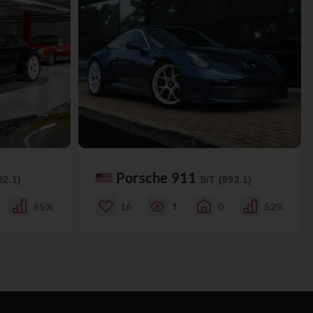
Porsche 911
92.1)
S/T (992.1)
65%
16
1
0
52%