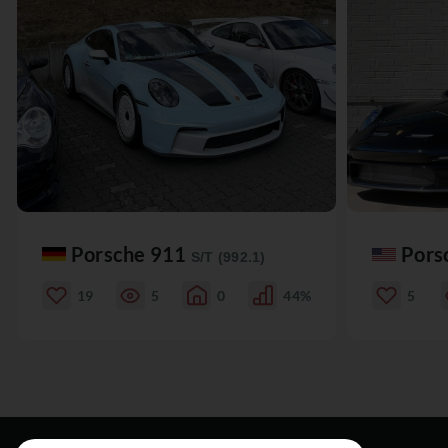
Porsche 911
Pors
S/T (992.1)
19
5
0
44%
5