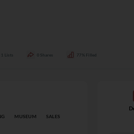
1
Lists
0
Shares
77%
Filled
De
NG
MUSEUM
SALES