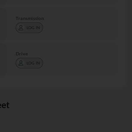
Transmission
LOG IN
Drive
LOG IN
eet