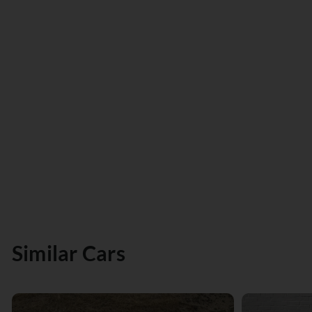
Similar Cars