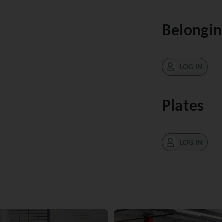
Belongin
LOG IN
Plates
LOG IN