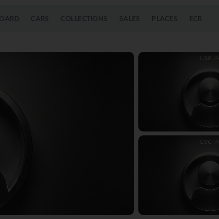
OARD
CARS
COLLECTIONS
SALES
PLACES
ECR