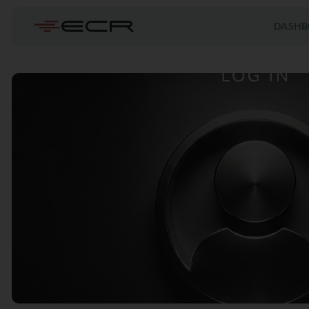
DASHB