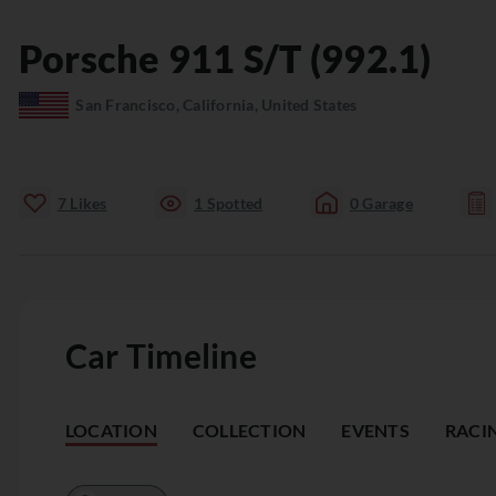
Porsche
911
S/T (992.1)
San Francisco, California, United States
7
Likes
1
Spotted
0
Garage
Car Timeline
LOCATION
COLLECTION
EVENTS
RACI