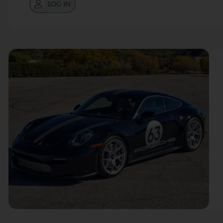
LOG IN