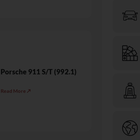
Porsche 911 S/T (992.1)
Read More ↗