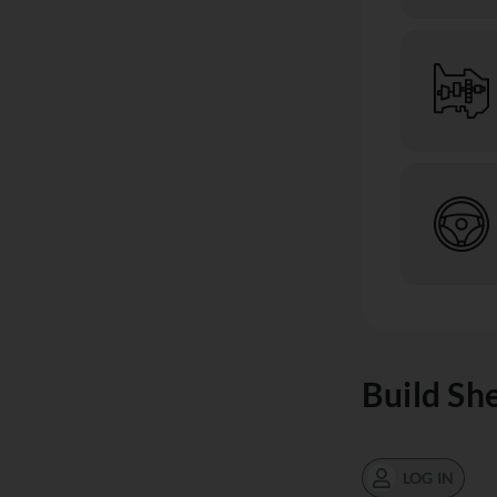
Build Sh
LOG IN