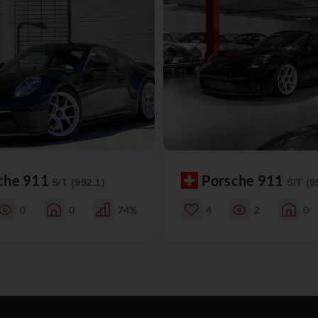
che 911
Porsche 911
S/T (992.1)
S/T (9
0
0
74%
4
2
0