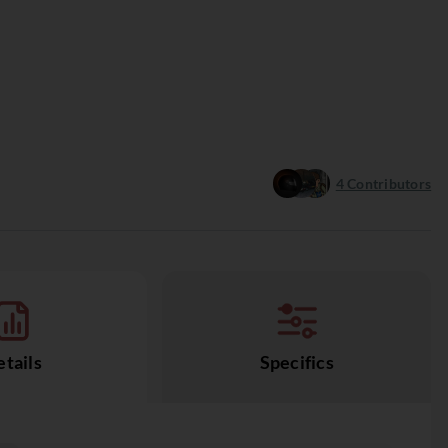
4
Contributors
tails
Specifics