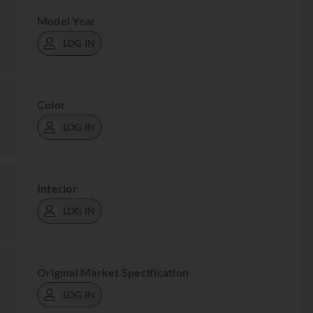
Model Year
LOG IN
Color
LOG IN
Interior
LOG IN
Original Market Specification
LOG IN