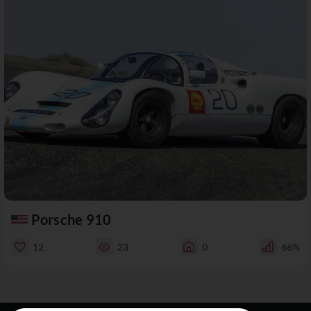
Porsche 910
12
23
0
66%