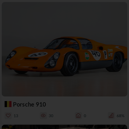
Porsche 910
13
30
0
68%