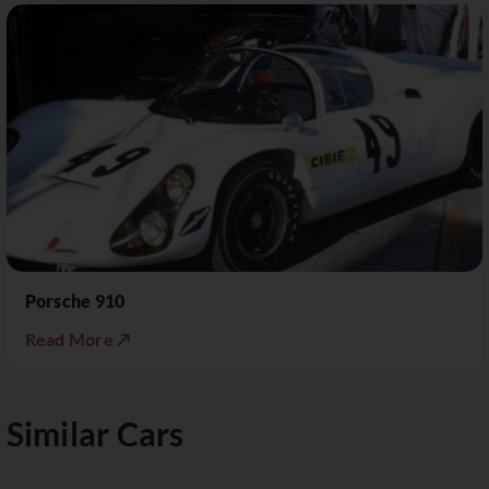
Porsche 910
Read More ↗
Similar Cars