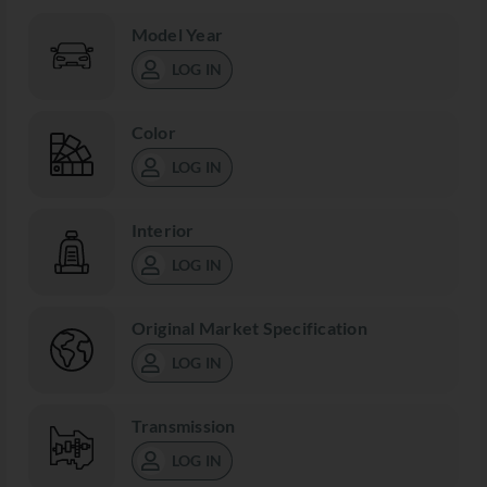
Model Year
LOG IN
Color
LOG IN
Interior
LOG IN
Original Market Specification
LOG IN
Transmission
LOG IN