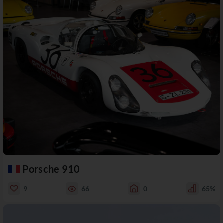
Porsche 910
9
66
0
65%