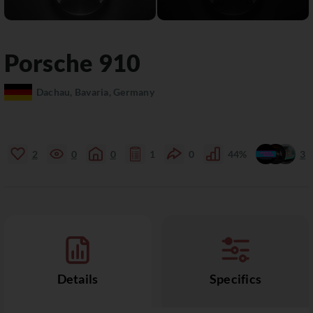
Porsche
910
Dachau, Bavaria, Germany
2
0
0
1
0
44%
3
Details
Specifics