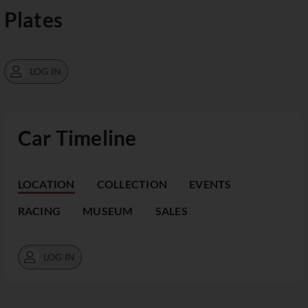
Plates
LOG IN
Car Timeline
LOCATION
COLLECTION
EVENTS
RACING
MUSEUM
SALES
LOG IN