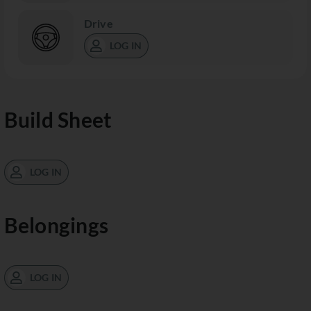
Drive
LOG IN
Build Sheet
LOG IN
Belongings
LOG IN