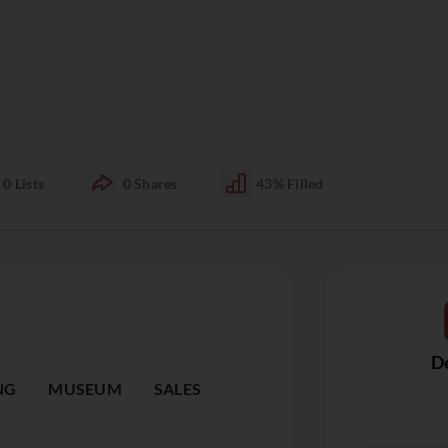
0
Lists
0
Shares
43%
Filled
De
NG
MUSEUM
SALES