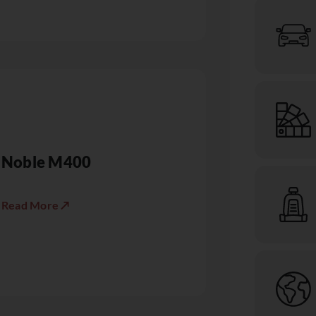
Noble M400
Read More ↗