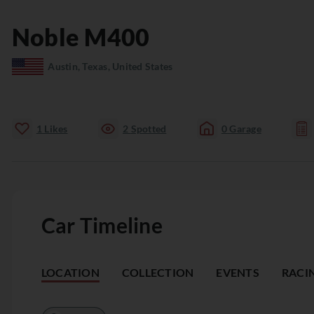
Noble
M400
Austin, Texas, United States
1
Likes
2
Spotted
0
Garage
Car Timeline
LOCATION
COLLECTION
EVENTS
RACI