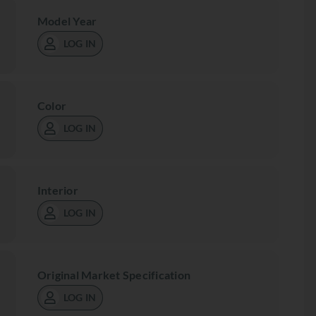
Model Year
LOG IN
Color
LOG IN
Interior
LOG IN
Original Market Specification
LOG IN