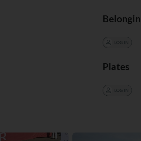
Belongin
LOG IN
Plates
LOG IN