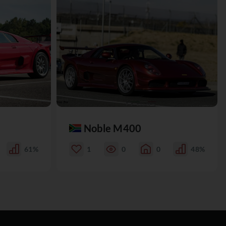
Noble M400
61%
1
0
0
48%