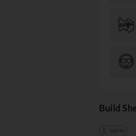
Build Sh
LOG IN