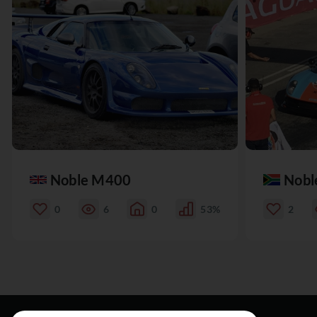
Noble M400
Nobl
0
6
0
53%
2