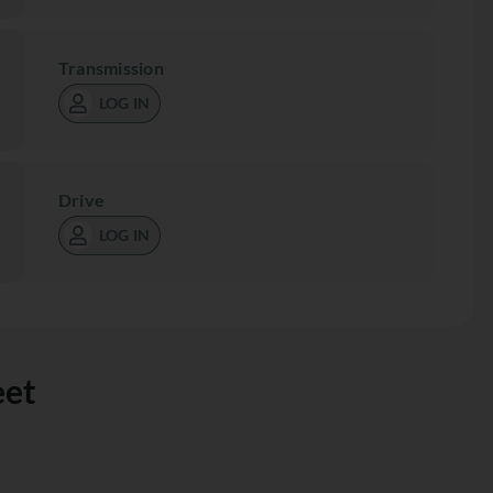
Transmission
LOG IN
Drive
LOG IN
eet