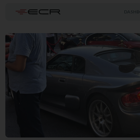
DASHB