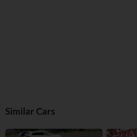
Similar Cars