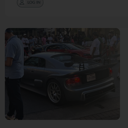
LOG IN