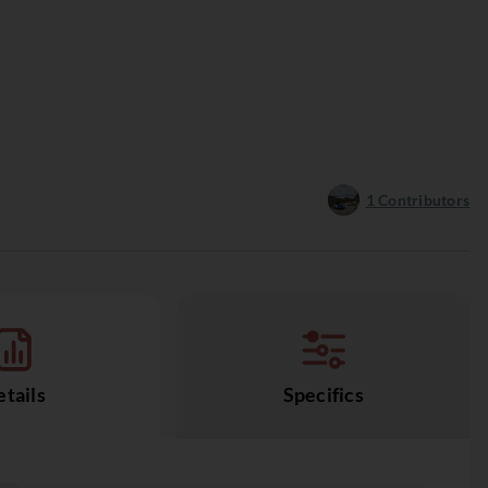
1
Contributors
tails
Specifics