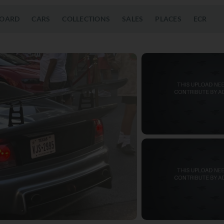
OARD
CARS
COLLECTIONS
SALES
PLACES
ECR