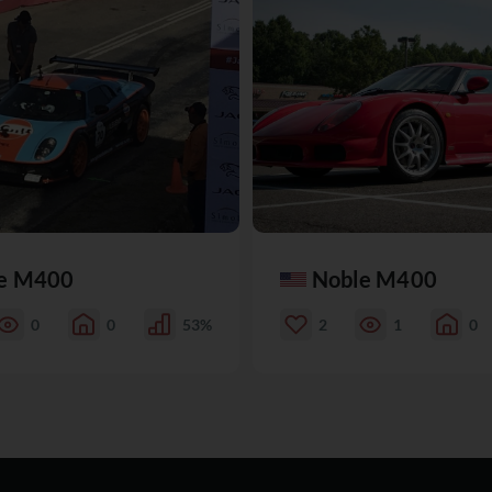
e M400
Noble M400
0
0
53%
2
1
0