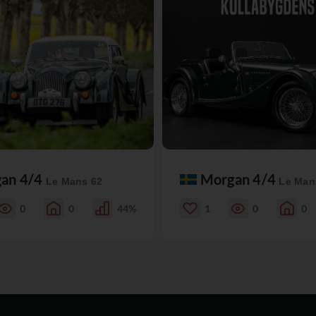
an 4/4
Morgan 4/4
Le Mans 62
Le Man
0
0
44%
1
0
0