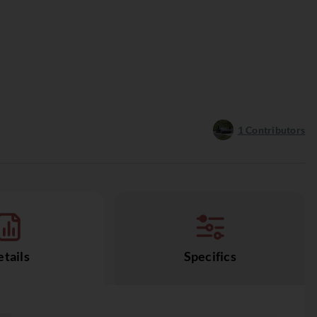
1
Contributors
tails
Specifics