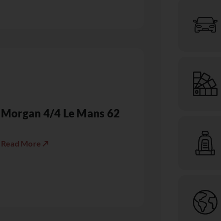
Morgan 4/4 Le Mans 62
Read More ↗