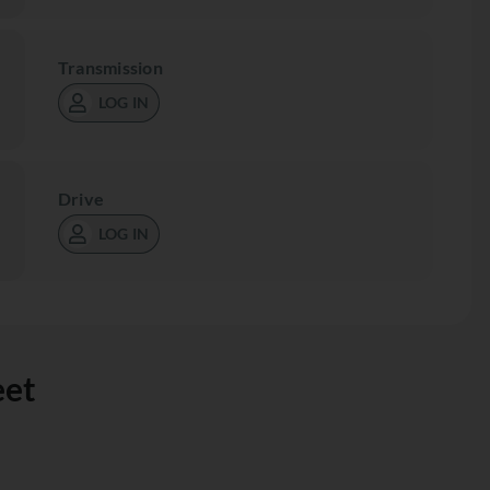
Transmission
LOG IN
Drive
LOG IN
eet