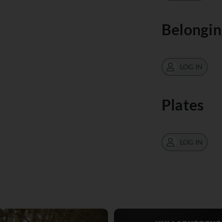
Belongin
LOG IN
Plates
LOG IN