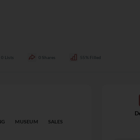
0
Lists
0
Shares
55%
Filled
De
NG
MUSEUM
SALES