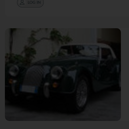
LOG IN