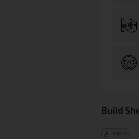
Build Sh
LOG IN