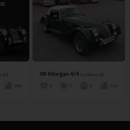
Morgan 4/4
s 62
Le Mans 62
78%
0
0
0
75%