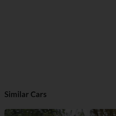
Similar Cars