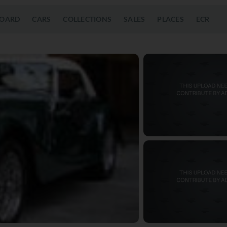
OARD
CARS
COLLECTIONS
SALES
PLACES
ECR