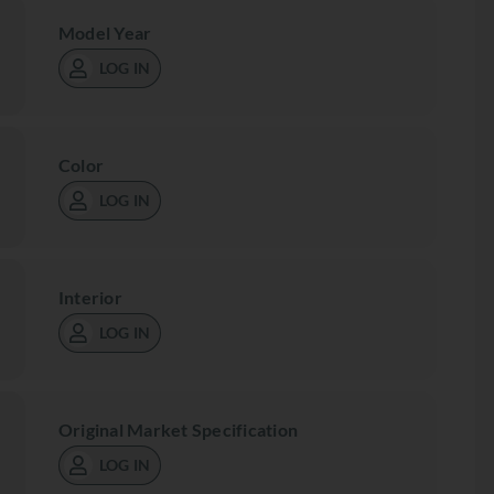
Model Year
LOG IN
Color
LOG IN
Interior
LOG IN
Original Market Specification
LOG IN