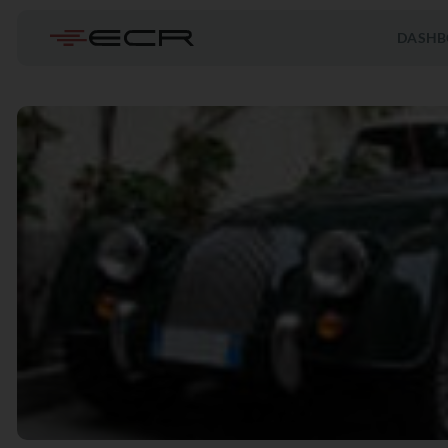
DASHB