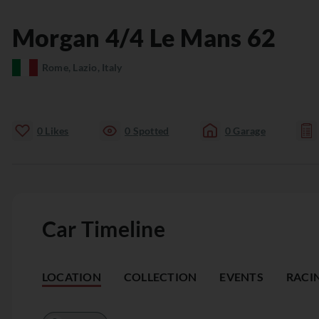
Morgan
4/4
Le Mans 62
Rome, Lazio, Italy
0
Likes
0
Spotted
0
Garage
Car Timeline
LOCATION
COLLECTION
EVENTS
RACI