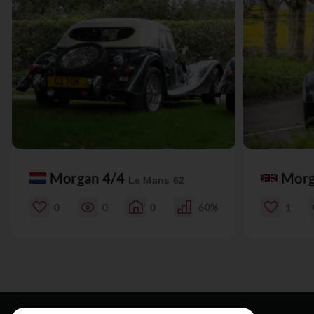
Morgan 4/4
Morg
Le Mans 62
0
0
0
60%
1