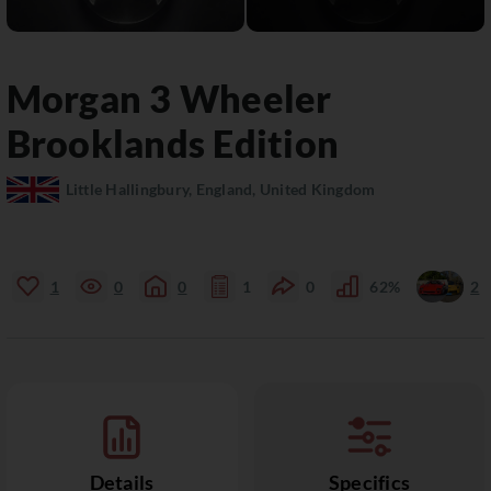
Morgan
3 Wheeler
Brooklands Edition
Little Hallingbury, England, United Kingdom
1
0
0
1
0
62%
2
Details
Specifics