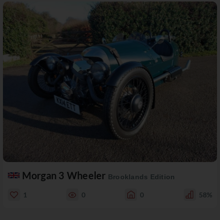
Morgan 3 Wheeler
Brooklands Edition
1
0
0
58%