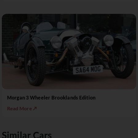
Morgan 3 Wheeler Brooklands Edition
Read More ↗
Similar Cars