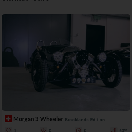
Morgan 3 Wheeler
Brooklands Edition
1
0
0
60%