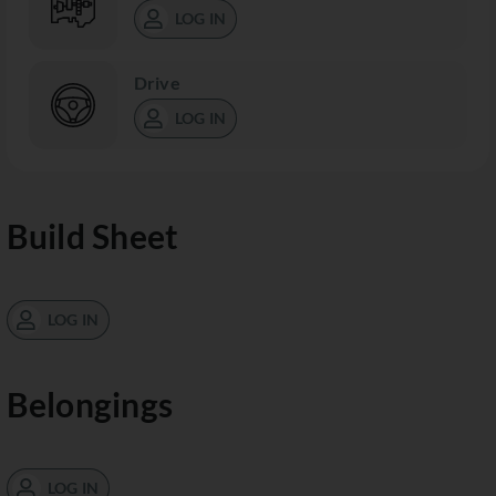
LOG IN
Drive
LOG IN
Build Sheet
LOG IN
Belongings
LOG IN