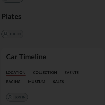
Plates
LOG IN
Car Timeline
LOCATION
COLLECTION
EVENTS
RACING
MUSEUM
SALES
LOG IN