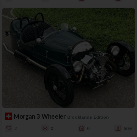
Morgan 3 Wheeler
Brooklands Edition
2
0
0
50%