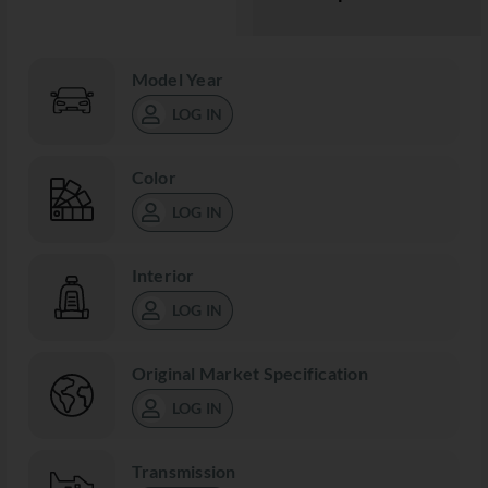
Model Year
LOG IN
Color
LOG IN
Interior
LOG IN
Original Market Specification
LOG IN
Transmission