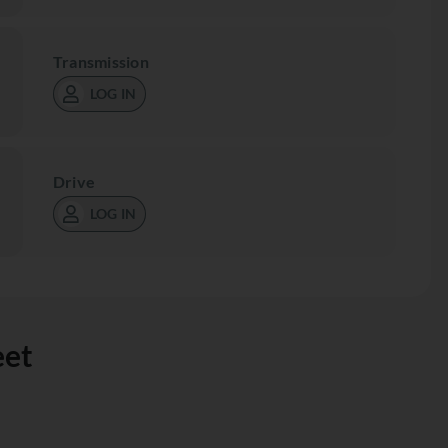
Transmission
LOG IN
Drive
LOG IN
eet