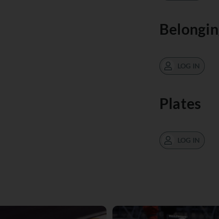
Belongin
LOG IN
Plates
LOG IN