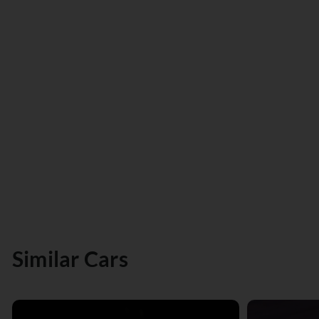
Similar Cars