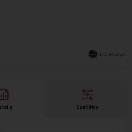
1
Contributors
tails
Specifics