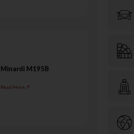
Minardi M195B
Read More ↗