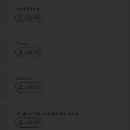
Model Year
LOG IN
Color
LOG IN
Interior
LOG IN
Original Market Specification
LOG IN