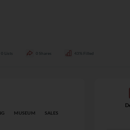
0
Lists
0
Shares
43%
Filled
De
NG
MUSEUM
SALES