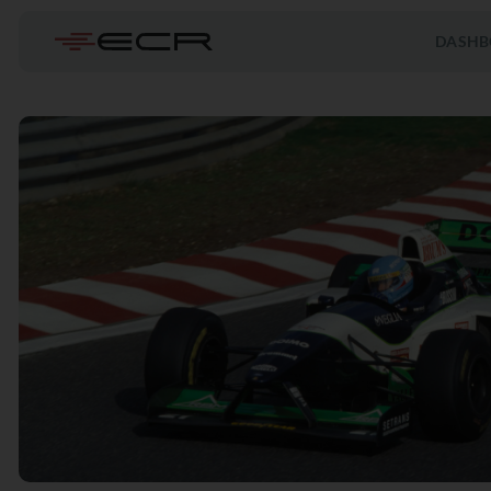
DASHB