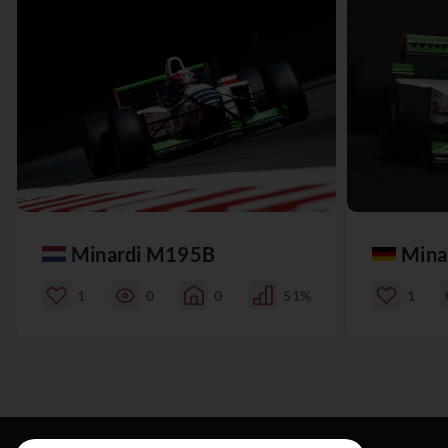
Minardi M195B
Mina
1
0
0
51%
1