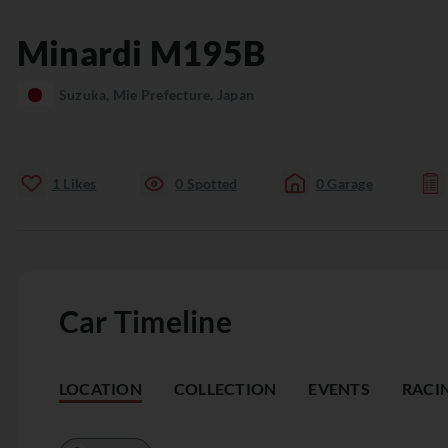
Minardi
M195B
Suzuka, Mie Prefecture, Japan
1
Likes
0
Spotted
0
Garage
Car Timeline
LOCATION
COLLECTION
EVENTS
RACI