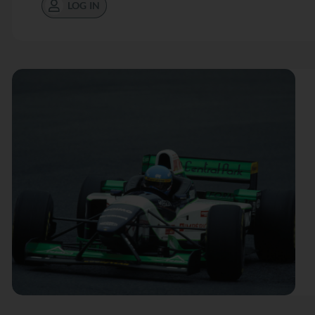
LOG IN