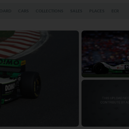
OARD
CARS
COLLECTIONS
SALES
PLACES
ECR