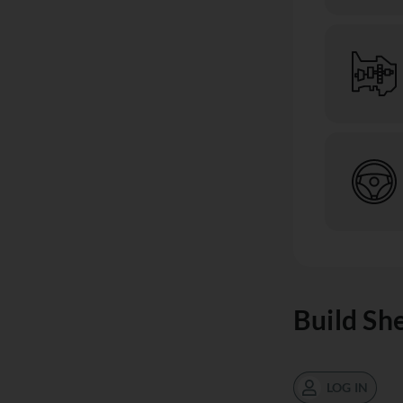
Build Sh
LOG IN