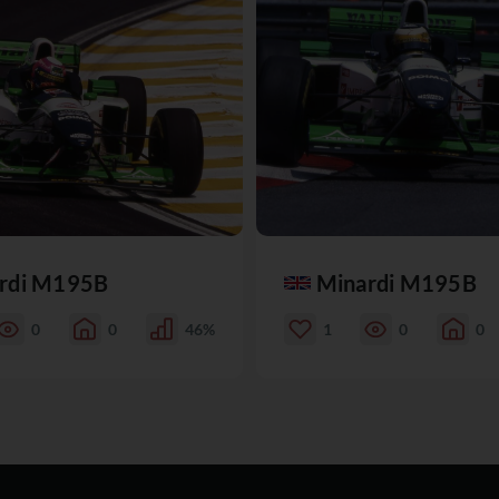
rdi M195B
Minardi M195B
0
0
46%
1
0
0