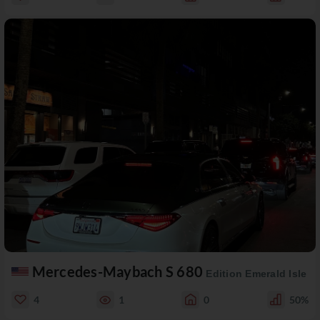
Mercedes-Maybach S 680
Edition Emerald Isle
4
1
0
50%