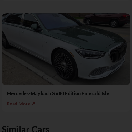
Mercedes-Maybach S 680 Edition Emerald Isle
Read More ↗
Similar Cars