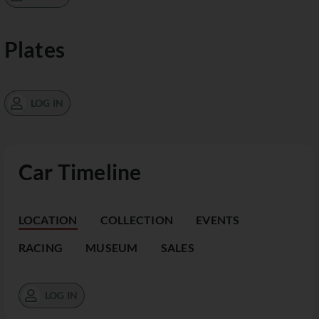
Plates
LOG IN
Car Timeline
LOCATION
COLLECTION
EVENTS
RACING
MUSEUM
SALES
LOG IN