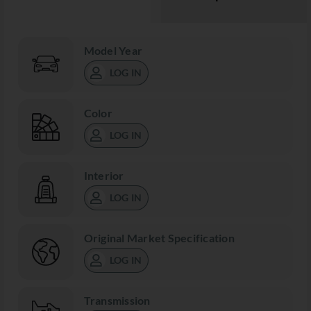
Model Year
LOG IN
Color
LOG IN
Interior
LOG IN
Original Market Specification
LOG IN
Transmission