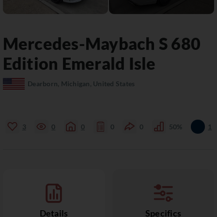
Mercedes-Maybach
S 680
Edition Emerald Isle
Dearborn, Michigan, United States
3
0
0
0
0
50%
1
Details
Specifics