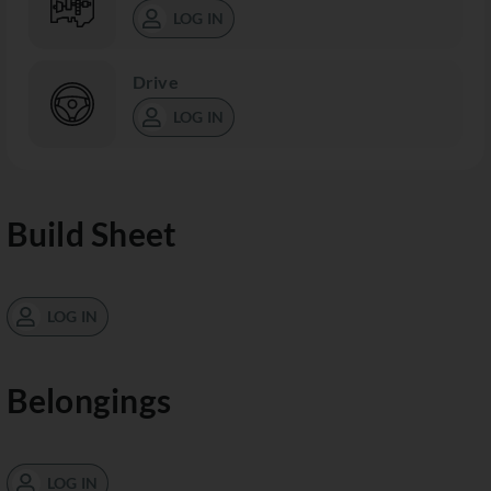
LOG IN
Drive
LOG IN
Build Sheet
LOG IN
Belongings
LOG IN