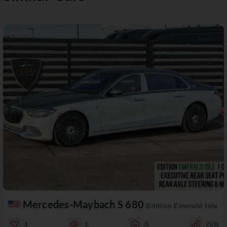
Mercedes-Maybach S 680
Edition Emerald Isle
4
1
0
75%