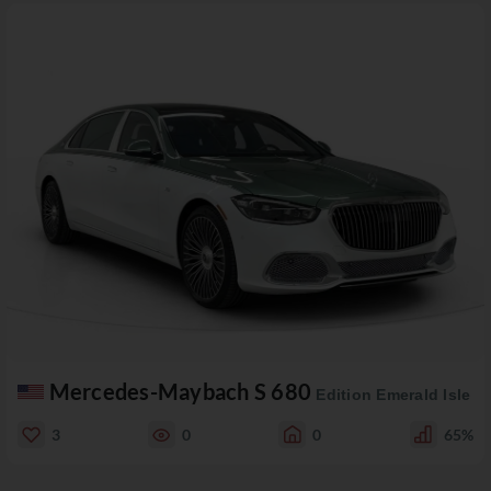
Mercedes-Maybach S 680
Edition Emerald Isle
3
0
0
65%