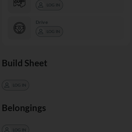
LOG IN
Drive
LOG IN
Build Sheet
LOG IN
Belongings
LOG IN