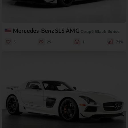
Mercedes-Benz SLS AMG
Coupé Black Series
5
29
1
71%