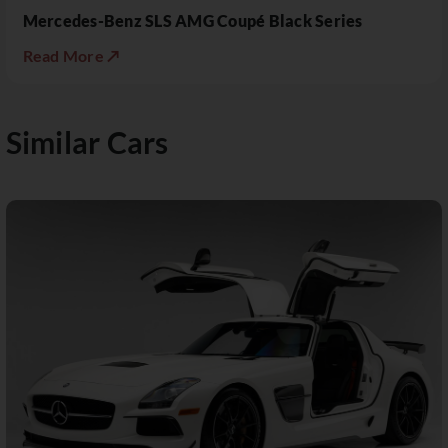
Mercedes-Benz SLS AMG Coupé Black Series
Read More ↗
Similar Cars