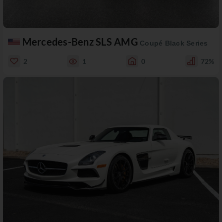
Mercedes-Benz SLS AMG
Coupé Black Series
2
1
0
72%