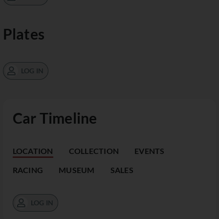
Plates
LOG IN
Car Timeline
LOCATION
COLLECTION
EVENTS
RACING
MUSEUM
SALES
LOG IN