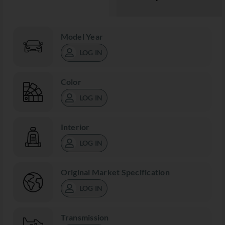
Model Year
LOG IN
Color
LOG IN
Interior
LOG IN
Original Market Specification
LOG IN
Transmission