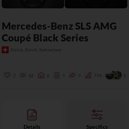
Mercedes-Benz
SLS AMG
Coupé Black Series
Zürich, Zürich, Switzerland
7
62
0
5
0
71%
9
Details
Specifics