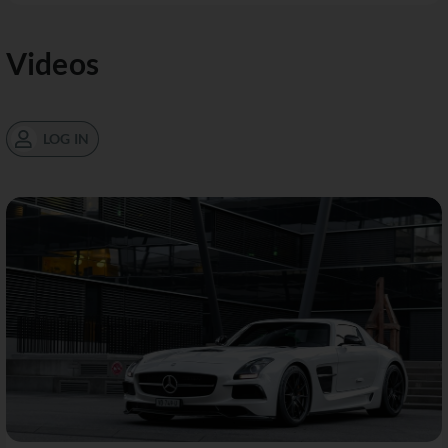
Videos
LOG IN