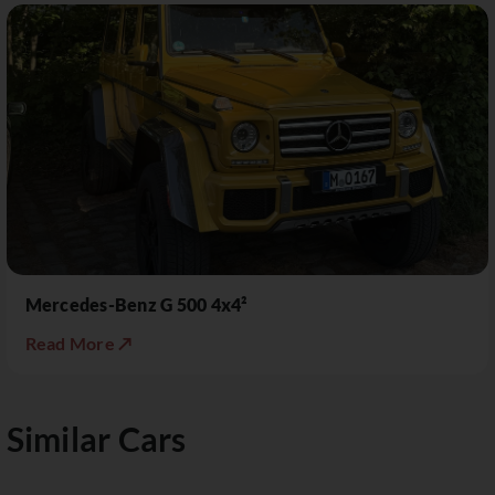
Mercedes-Benz G 500 4x4²
Read More ↗
Similar Cars