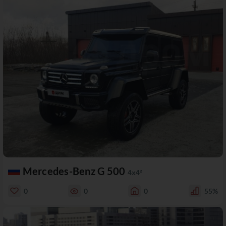
Mercedes-Benz G 500
4x4²
0
0
0
55%