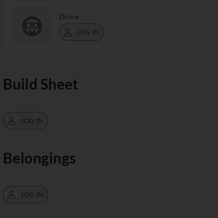
Drive
LOG IN
Build Sheet
LOG IN
Belongings
LOG IN