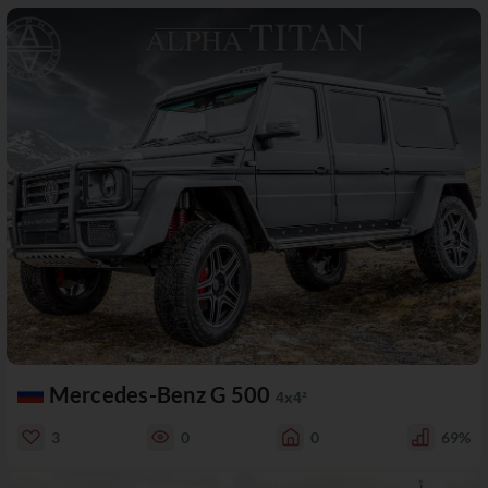
Mercedes-Benz G 500
4x4²
3
0
0
69%