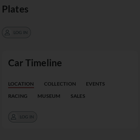
Plates
LOG IN
Car Timeline
LOCATION
COLLECTION
EVENTS
RACING
MUSEUM
SALES
LOG IN