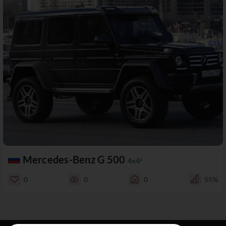
Mercedes-Benz G 500
4x4²
0
0
0
55%