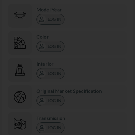
Model Year
LOG IN
Color
LOG IN
Interior
LOG IN
Original Market Specification
LOG IN
Transmission
LOG IN