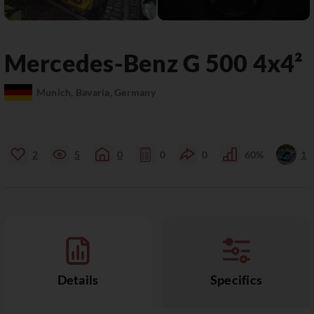
Mercedes-Benz
G 500
4x4²
Munich, Bavaria, Germany
2
5
0
0
0
60%
1
Details
Specifics