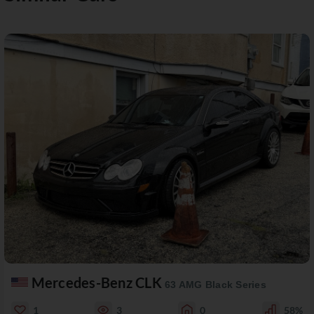
Mercedes-Benz CLK
63 AMG Black Series
1
3
0
58%