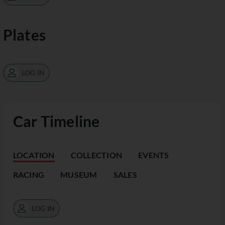
Plates
LOG IN
Car Timeline
LOCATION
COLLECTION
EVENTS
RACING
MUSEUM
SALES
LOG IN