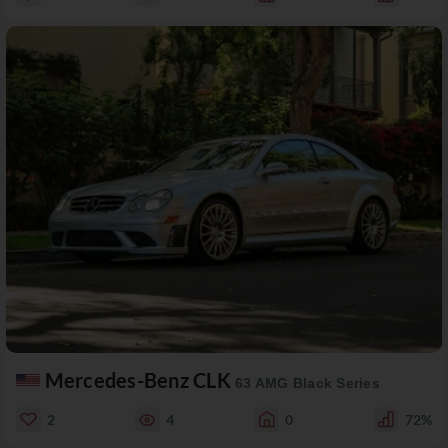
Mercedes-Benz CLK
63 AMG Black Series
2
4
0
72%