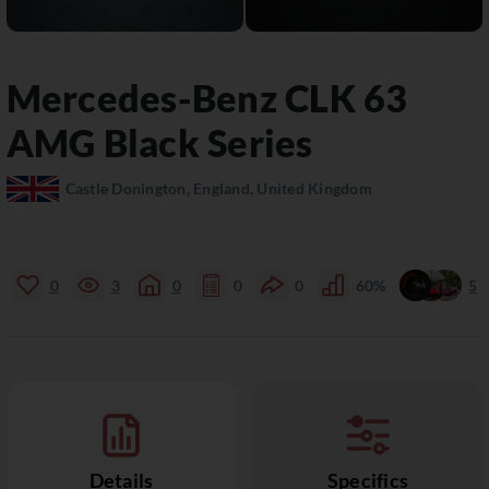
Mercedes-Benz
CLK
63
AMG Black Series
Castle Donington, England, United Kingdom
0
3
0
0
0
60%
5
Details
Specifics