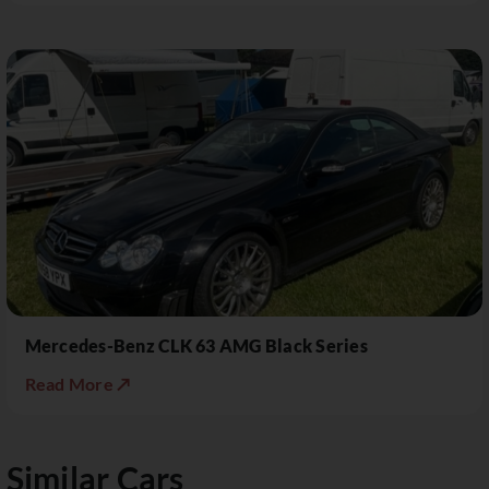
Mercedes-Benz CLK 63 AMG Black Series
Read More ↗
Similar Cars