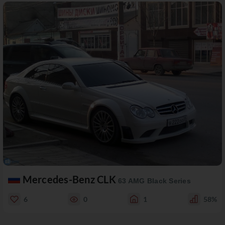
Mercedes-Benz CLK
63 AMG Black Series
6
0
1
58%