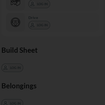
LOG IN
Drive
LOG IN
Build Sheet
LOG IN
Belongings
LOG IN