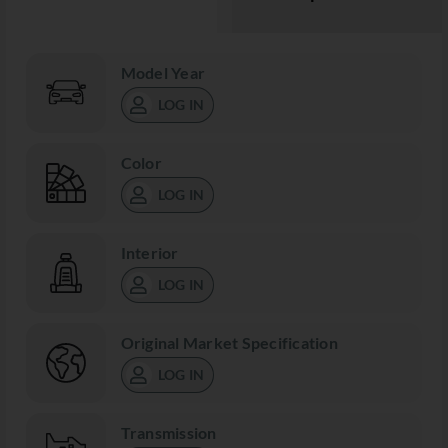
Model Year
LOG IN
Color
LOG IN
Interior
LOG IN
Original Market Specification
LOG IN
Transmission