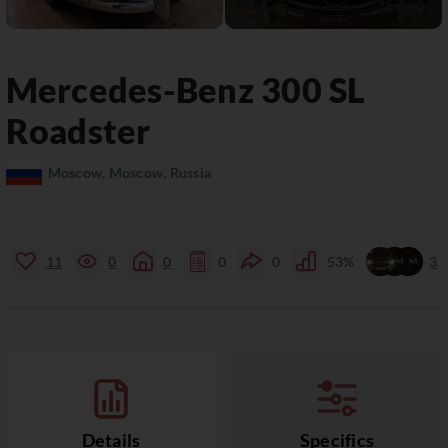
Mercedes-Benz
300 SL
Roadster
Moscow, Moscow, Russia
11
0
0
0
0
53%
3
Details
Specifics