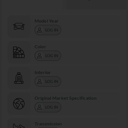
Model Year
LOG IN
Color
LOG IN
Interior
LOG IN
Original Market Specification
LOG IN
Transmission