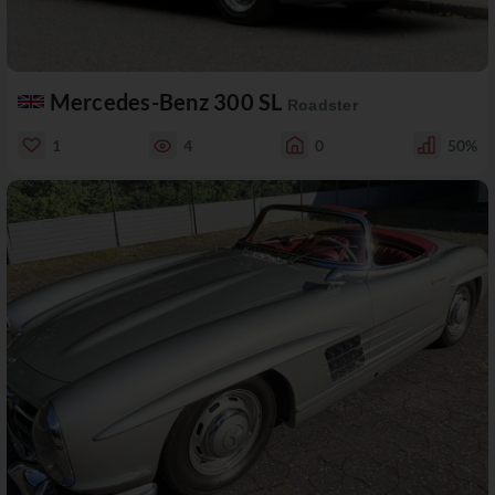
Mercedes-Benz 300 SL
Roadster
1
4
0
50%