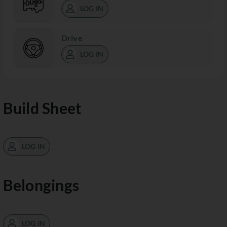
LOG IN
Drive
LOG IN
Build Sheet
LOG IN
Belongings
LOG IN