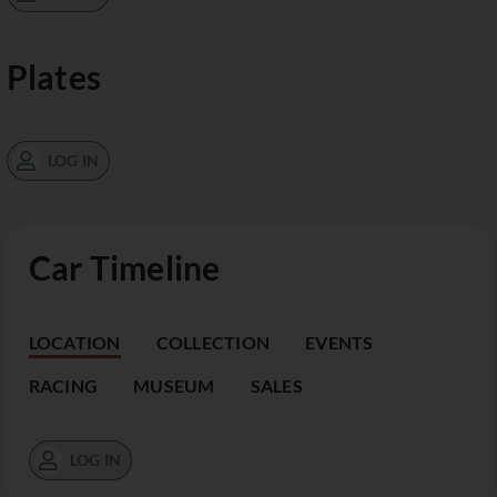
Plates
LOG IN
Car Timeline
LOCATION
COLLECTION
EVENTS
RACING
MUSEUM
SALES
LOG IN