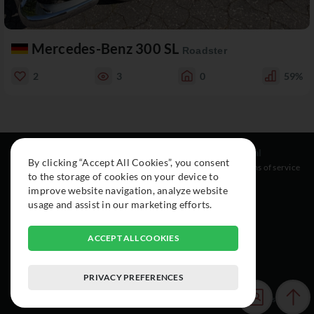
Mercedes-Benz 300 SL
Roadster
2
3
0
59%
Resources
Social
Legal
By clicking “Accept All Cookies”, you consent
About
Instagram
Terms of service
to the storage of cookies on your device to
Cars
Facebook
improve website navigation, analyze website
Collection
usage and assist in our marketing efforts.
ACCEPT ALL COOKIES
PRIVACY PREFERENCES
© 2015-2026 Exclusive Car Registry. All rights reserved.