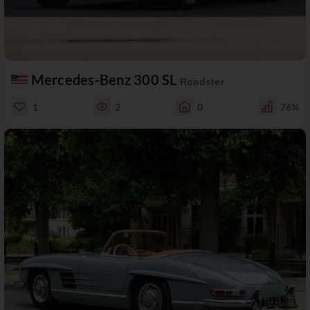
Mercedes-Benz 300 SL
Roadster
1
2
0
76%