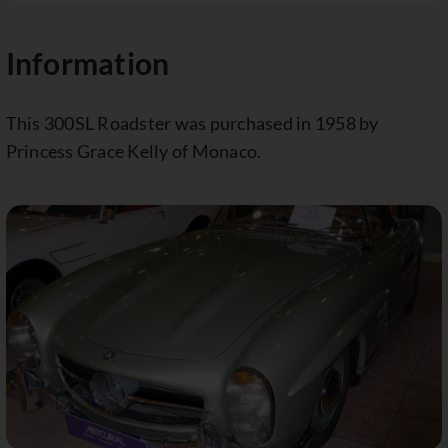
Information
This 300SL Roadster was purchased in 1958 by
Princess Grace Kelly of Monaco.