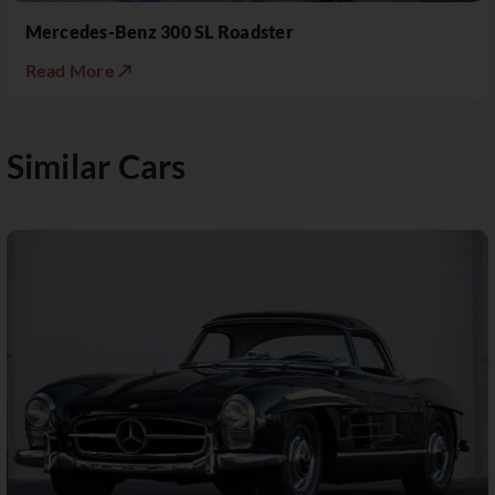
Mercedes-Benz 300 SL Roadster
Read More ↗
Similar Cars