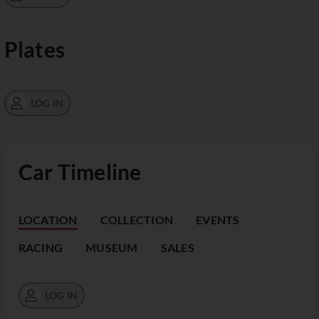
Plates
LOG IN
Car Timeline
LOCATION
COLLECTION
EVENTS
RACING
MUSEUM
SALES
LOG IN