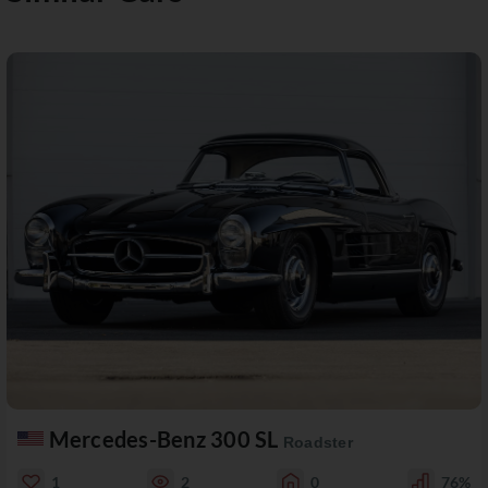
Mercedes-Benz 300 SL
Roadster
1
2
0
76%