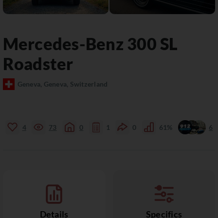
Mercedes-Benz
300 SL
Roadster
Geneva, Geneva, Switzerland
4
73
0
1
0
61%
6
Details
Specifics