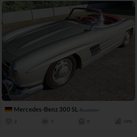
Mercedes-Benz 300 SL
Roadster
2
3
0
59%