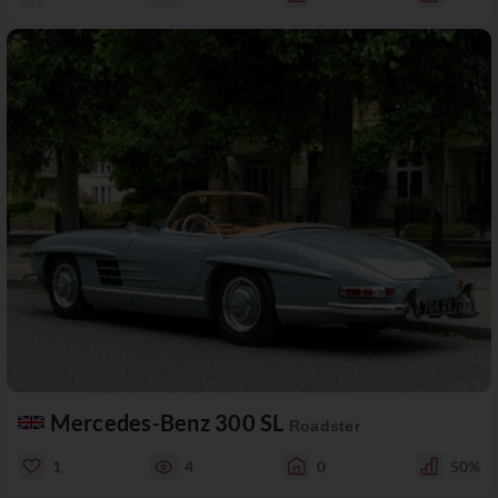
Mercedes-Benz 300 SL
Roadster
1
4
0
50%