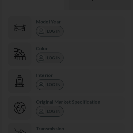
Model Year
LOG IN
Color
LOG IN
Interior
LOG IN
Original Market Specification
LOG IN
Transmission