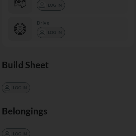
LOG IN
Drive
LOG IN
Build Sheet
LOG IN
Belongings
LOG IN