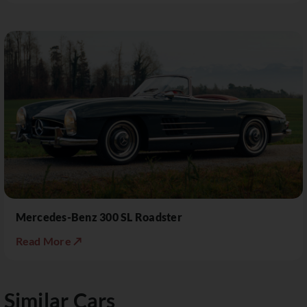
Mercedes-Benz 300 SL Roadster
Read More ↗
Similar Cars