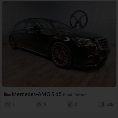
Mercedes-AMG S 65
Final Edition
9
0
0
63%