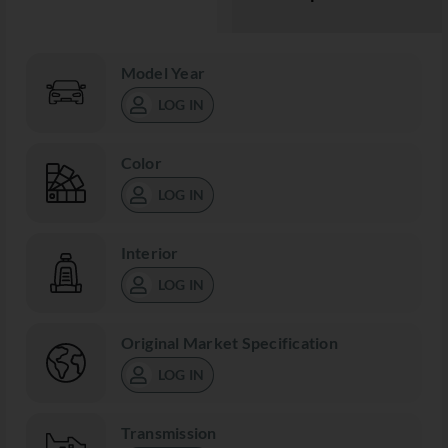
Model Year
LOG IN
Color
LOG IN
Interior
LOG IN
Original Market Specification
LOG IN
Transmission