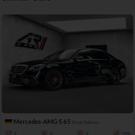
Mercedes-AMG S 65
Final Edition
2
0
0
74%