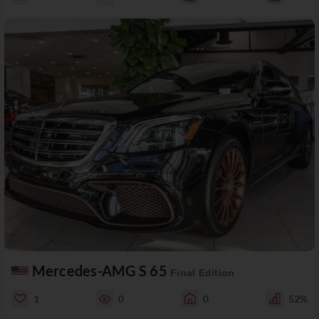
Mercedes-AMG S 65
Final Edition
1
0
0
52%