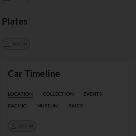
Plates
LOG IN
Car Timeline
LOCATION
COLLECTION
EVENTS
RACING
MUSEUM
SALES
LOG IN