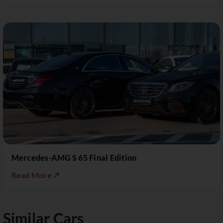
Mercedes-AMG S 65 Final Edition
Read More ↗
Similar Cars