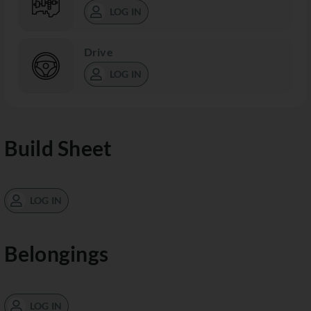
LOG IN
Drive
LOG IN
Build Sheet
LOG IN
Belongings
LOG IN