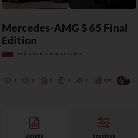
Mercedes-AMG
S 65
Final
Edition
Trenčín, Trenčín Region, Slovakia
1
0
0
0
0
50%
2
Details
Specifics