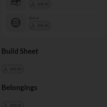
LOG IN
Drive
LOG IN
Build Sheet
LOG IN
Belongings
LOG IN