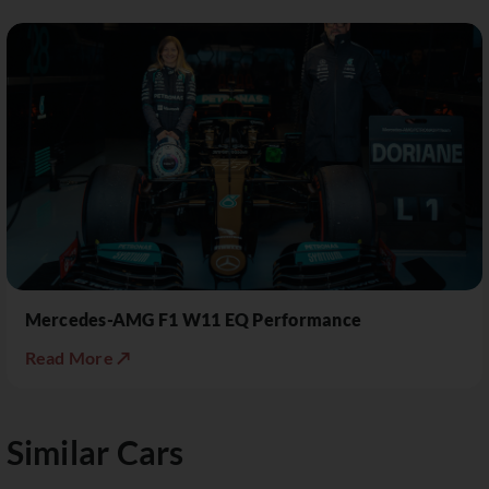
Mercedes-AMG F1 W11 EQ Performance
Read More ↗
Similar Cars