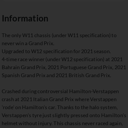
Information
The only W11 chassis (under W11 specification) to
never win a Grand Prix.
Upgraded to W12 specification for 2021 season.
4-time race winner (under W12 specification) at 2021
Bahrain Grand Prix, 2021 Portuguese Grand Prix, 2021
Spanish Grand Prix and 2021 British Grand Prix.
Crashed during controversial Hamilton-Verstappen
crash at 2021 Italian Grand Prix where Verstappen
'rode' on Hamilton's car. Thanks to the halo system,
Verstappen's tyre just slightly pressed onto Hamilton's
helmet without injury. This chassis never raced again,