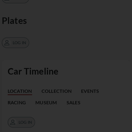
Plates
LOG IN
Car Timeline
LOCATION
COLLECTION
EVENTS
RACING
MUSEUM
SALES
LOG IN