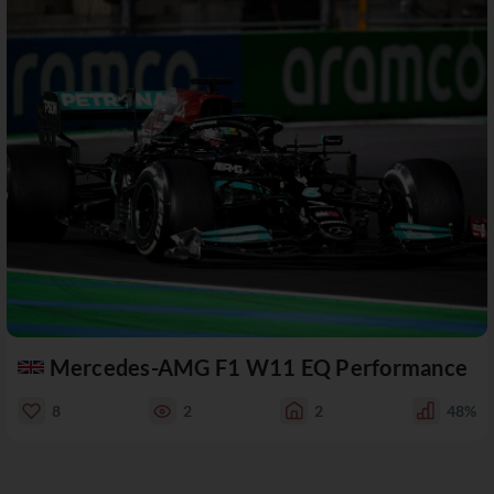
Mercedes-AMG F1 W11 EQ Performance
8
2
2
48%