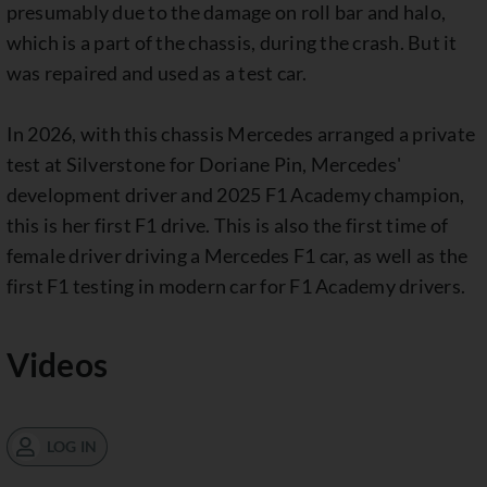
presumably due to the damage on roll bar and halo,
which is a part of the chassis, during the crash. But it
was repaired and used as a test car.
In 2026, with this chassis Mercedes arranged a private
test at Silverstone for Doriane Pin, Mercedes'
development driver and 2025 F1 Academy champion,
this is her first F1 drive. This is also the first time of
female driver driving a Mercedes F1 car, as well as the
first F1 testing in modern car for F1 Academy drivers.
Videos
LOG IN