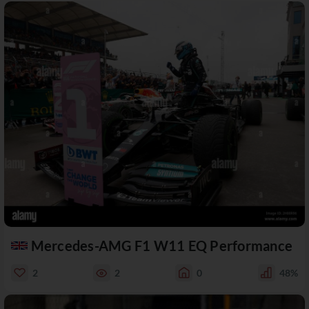
Mercedes-AMG F1 W11 EQ Performance
2
2
0
48%