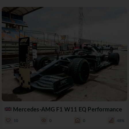
Mercedes-AMG F1 W11 EQ Performance
10
0
0
48%