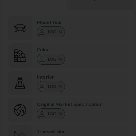
Model Year
LOG IN
Color
LOG IN
Interior
LOG IN
Original Market Specification
LOG IN
Transmission