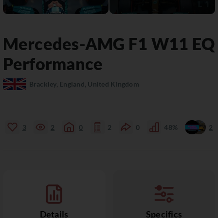
Mercedes-AMG
F1 W11 EQ
Performance
Brackley, England, United Kingdom
3
2
0
2
0
48%
2
Details
Specifics