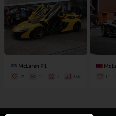
McLaren P1
McLa
17
41
1
86%
14