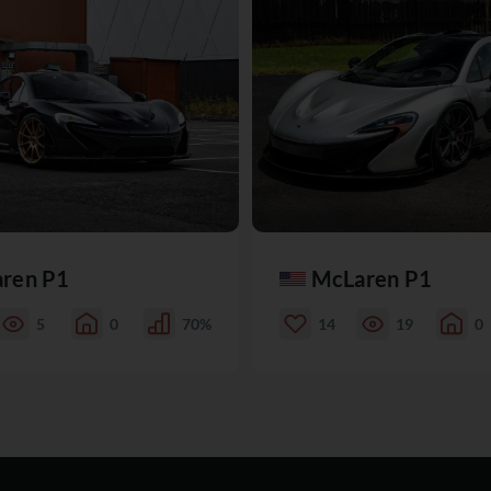
ren P1
McLaren P1
5
0
70%
14
19
0