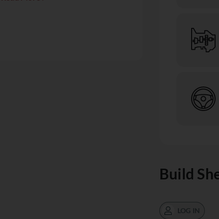
Build Sh
LOG IN