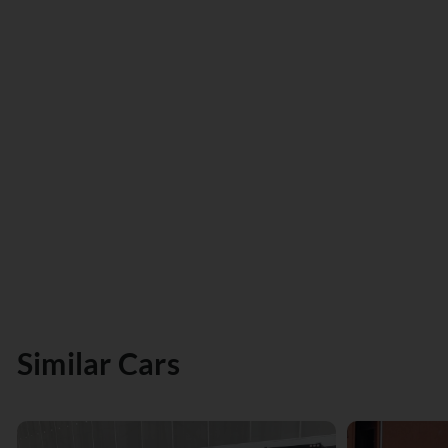
Similar Cars