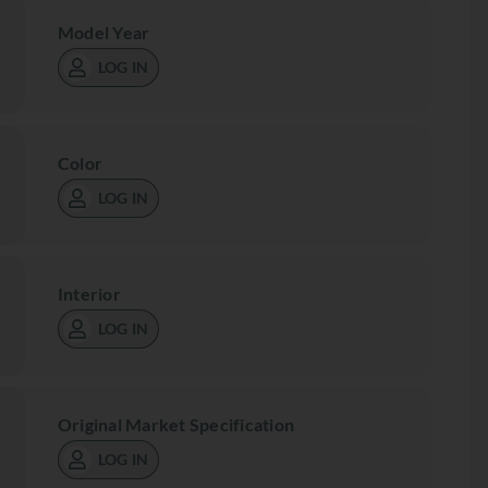
Model Year
LOG IN
Color
LOG IN
Interior
LOG IN
Original Market Specification
LOG IN