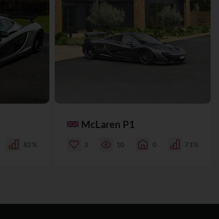
McLaren P1
82%
3
10
0
71%