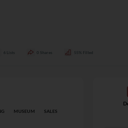
6
Lists
0
Shares
55%
Filled
De
NG
MUSEUM
SALES