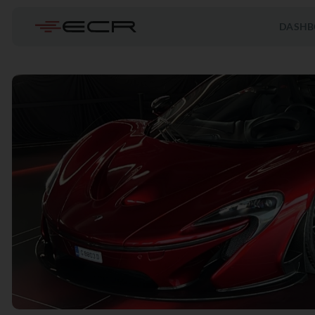
DASHB