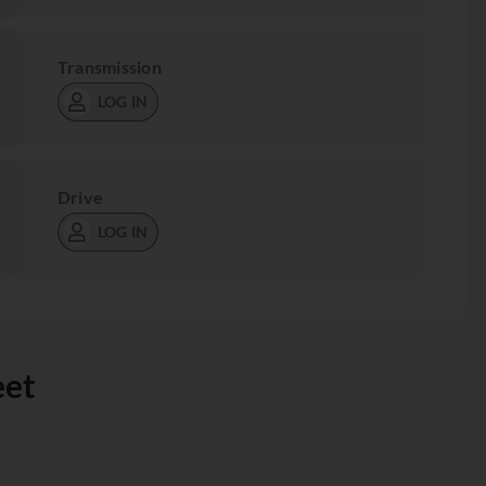
Transmission
LOG IN
Drive
LOG IN
eet