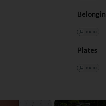
Belongin
LOG IN
Plates
LOG IN