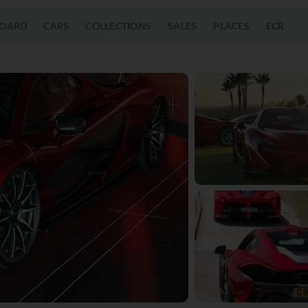
OARD
CARS
COLLECTIONS
SALES
PLACES
ECR