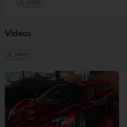
LOG IN
Videos
LOG IN