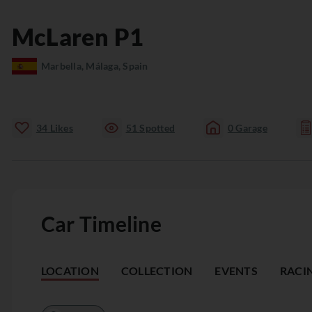
McLaren
P1
Marbella, Málaga, Spain
34
Likes
51
Spotted
0
Garage
Car Timeline
LOCATION
COLLECTION
EVENTS
RACI