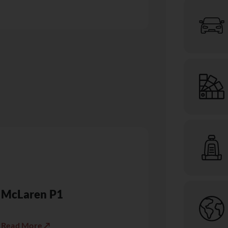
McLaren P1
Read More ↗