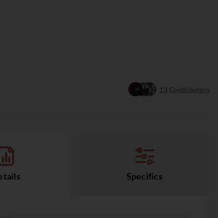
13
Contributors
tails
Specifics