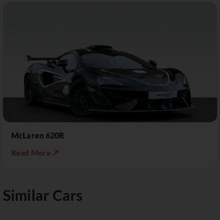
McLaren 620R
Read More ↗
Similar Cars