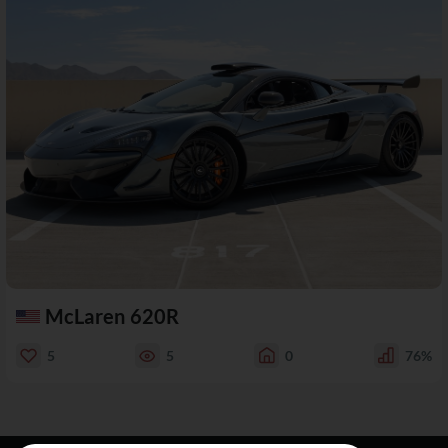
McLaren 620R
5
5
0
76%