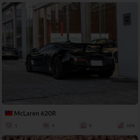
McLaren 620R
1
4
0
60%