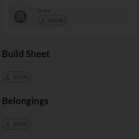
Drive
LOG IN
Build Sheet
LOG IN
Belongings
LOG IN