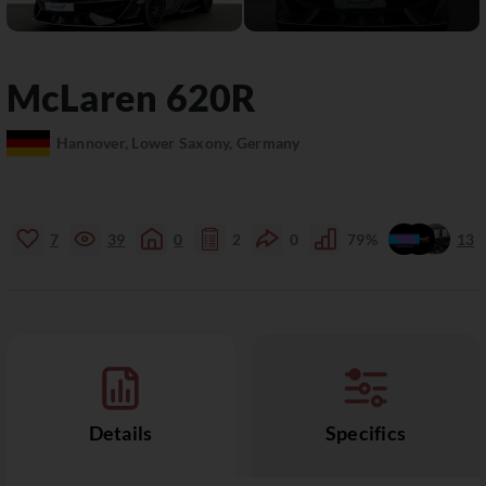
McLaren
620R
Hannover, Lower Saxony, Germany
7
39
0
2
0
79%
13
Details
Specifics