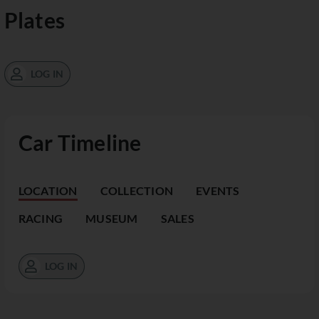
Plates
LOG IN
Car Timeline
LOCATION
COLLECTION
EVENTS
RACING
MUSEUM
SALES
LOG IN