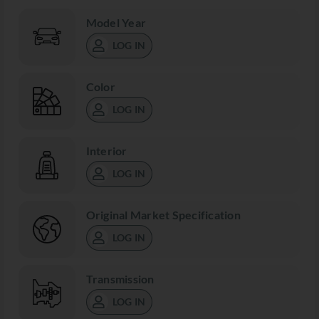
Model Year
LOG IN
Color
LOG IN
Interior
LOG IN
Original Market Specification
LOG IN
Transmission
LOG IN