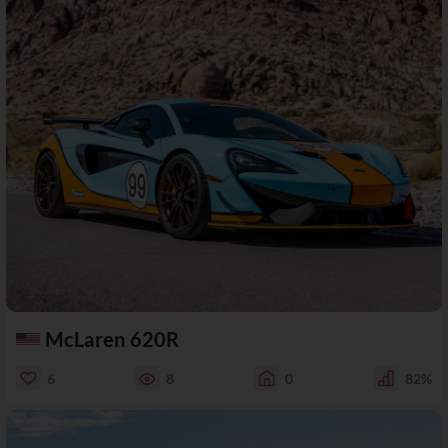
McLaren 620R
6
8
0
82%