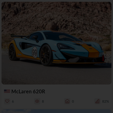
McLaren 620R
6
8
0
82%