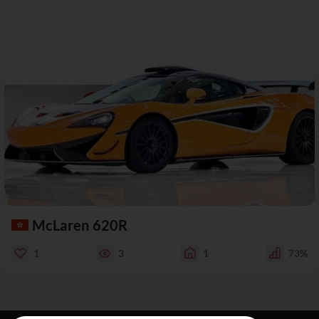
McLaren 620R
1
3
1
73%