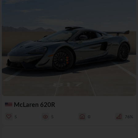
McLaren 620R
5
5
0
76%