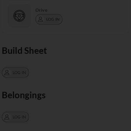
Drive
LOG IN
Build Sheet
LOG IN
Belongings
LOG IN