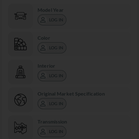
Model Year
LOG IN
Color
LOG IN
Interior
LOG IN
Original Market Specification
LOG IN
Transmission
LOG IN