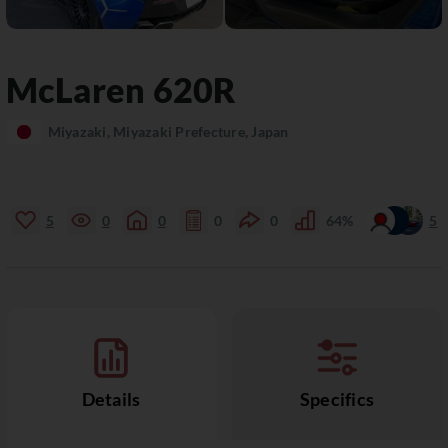
McLaren
620R
Miyazaki, Miyazaki Prefecture, Japan
5
0
0
0
0
64%
5
Details
Specifics