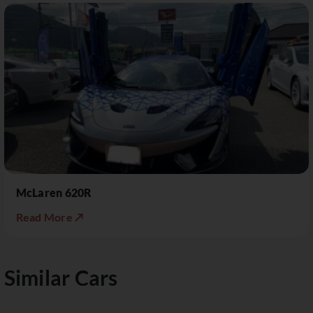
McLaren 620R
Read More ↗
Similar Cars