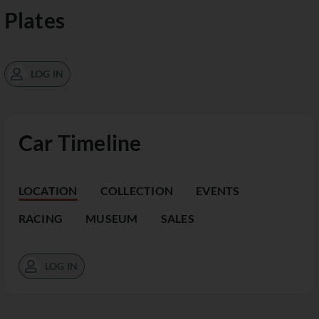
Plates
LOG IN
Car Timeline
LOCATION
COLLECTION
EVENTS
RACING
MUSEUM
SALES
LOG IN