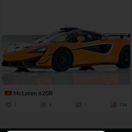
McLaren 620R
1
3
1
73%