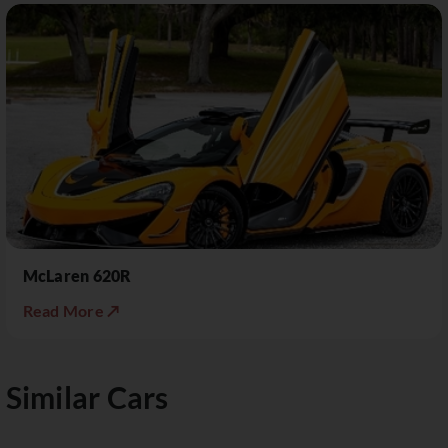
McLaren 620R
Read More ↗
Similar Cars