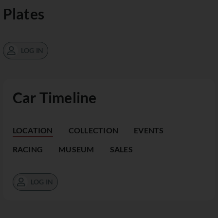
Plates
LOG IN
Car Timeline
LOCATION
COLLECTION
EVENTS
RACING
MUSEUM
SALES
LOG IN