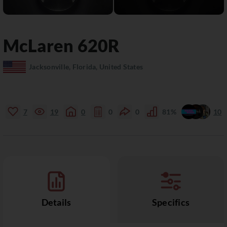
McLaren
620R
Jacksonville, Florida, United States
7
19
0
0
0
81%
10
Details
Specifics