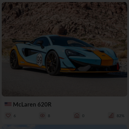
McLaren 620R
6
8
0
82%