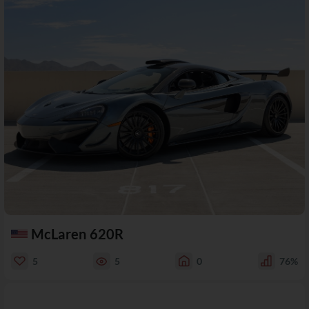
McLaren 620R
5
5
0
76%