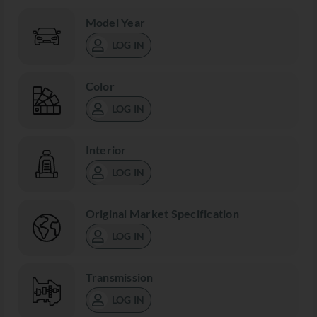
Model Year
LOG IN
Color
LOG IN
Interior
LOG IN
Original Market Specification
LOG IN
Transmission
LOG IN