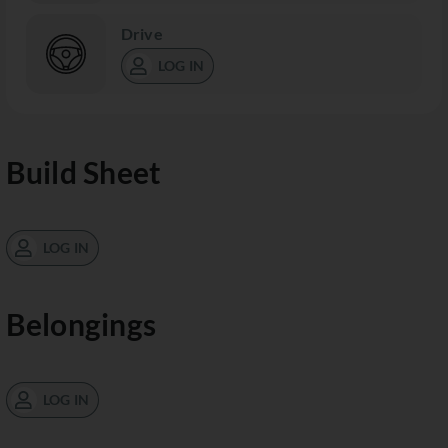
Drive
LOG IN
Build Sheet
LOG IN
Belongings
LOG IN